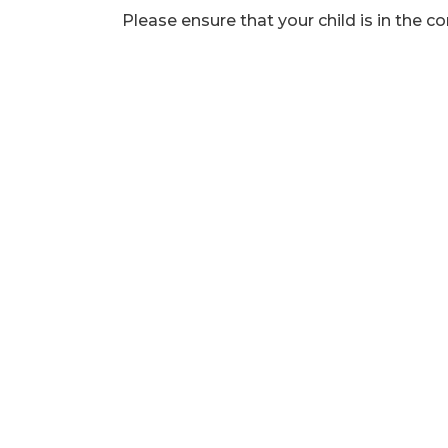
Please ensure that your child is in the co