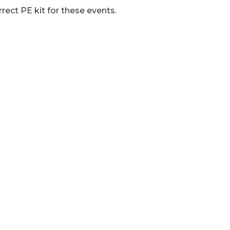
rrect PE kit for these events.