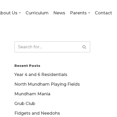
bout Us
Curriculum
News
Parents
Contact
Recent Posts
Year 4 and 6 Residentials
North Mundham Playing Fields
Mundham Mania
Grub Club
Fidgets and Needohs