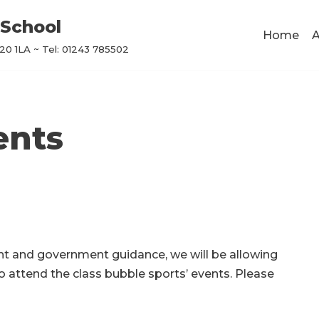
School
Home
A
0 1LA ~ Tel: 01243 785502
ents
nt and government guidance, we will be allowing
o attend the class bubble sports’ events. Please