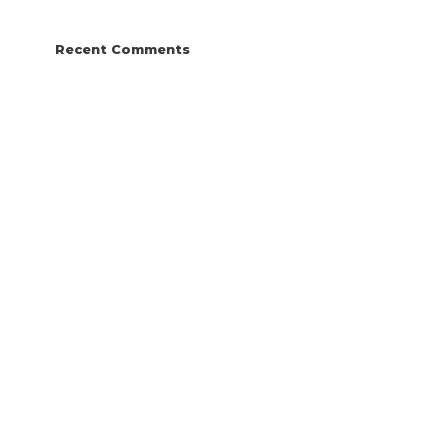
Recent Comments