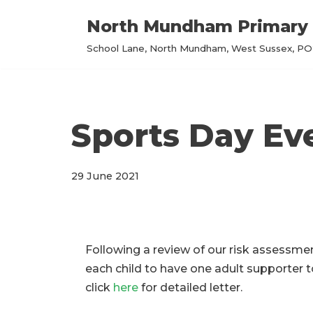
North Mundham Primary 
Skip
School Lane, North Mundham, West Sussex, PO2
to
content
Sports Day Ev
29 June 2021
Following a review of our risk assessme
each child to have one adult supporter t
click
here
for detailed letter.