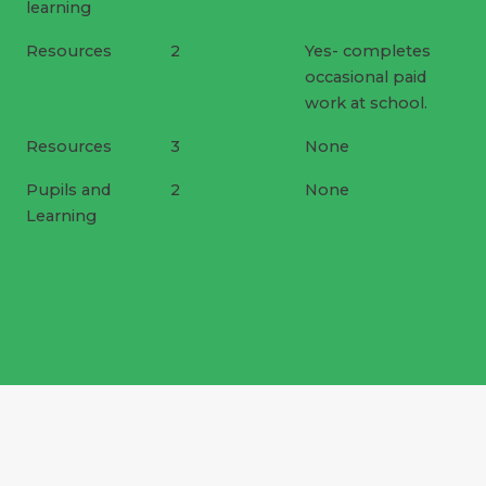
learning
Resources
2
Yes- completes
occasional paid
work at school.
Resources
3
None
Pupils and
2
None
Learning