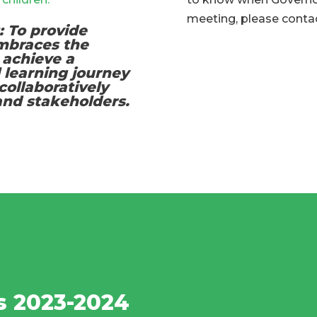
meeting, please contac
: To provide
embraces the
 achieve a
l learning journey
collaboratively
 and stakeholders.
s 2023-2024