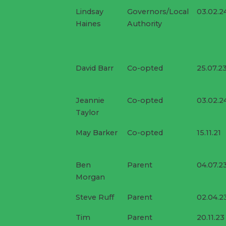
Lindsay
Governors/Local
03.02.2
Haines
Authority
David Barr
Co-opted
25.07.2
Jeannie
Co-opted
03.02.2
Taylor
May Barker
Co-opted
15.11.21
Ben
Parent
04.07.2
Morgan
Steve Ruff
Parent
02.04.2
Tim
Parent
20.11.23