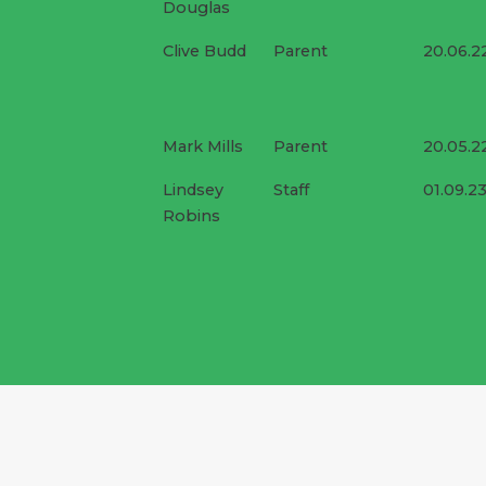
Douglas
Clive Budd
Parent
20.06.2
Mark Mills
Parent
20.05.2
Lindsey
Staff
01.09.2
Robins