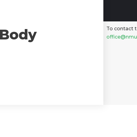
To contact t
 Body
office@nmu