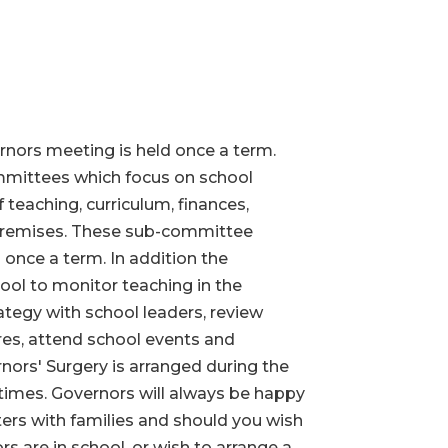
rnors meeting is held once a term.
mittees which focus on school
 teaching, curriculum, finances,
premises. These sub-committee
 once a term. In addition the
hool to monitor teaching in the
ategy with school leaders, review
es, attend school events and
ors' Surgery is arranged during the
 times. Governors will always be happy
ers with families and should you wish
 are in school, or wish to arrange a