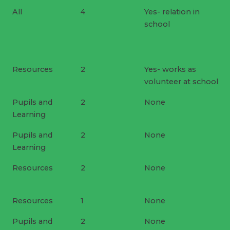
All
4
Yes- relation in
school
Resources
2
Yes- works as
volunteer at school
Pupils and
2
None
Learning
Pupils and
2
None
Learning
Resources
2
None
Resources
1
None
Pupils and
2
None