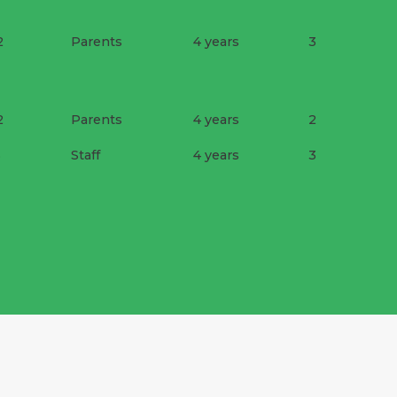
2
Parents
4 years
3
2
Parents
4 years
2
3
Staff
4 years
3