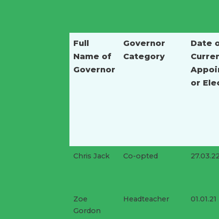
Full
Governor
Date 
Name of
Category
Curre
Governor
Appoi
or Ele
Chris Jack
Co-opted
27.03.2
Zoe
Headteacher
01.01.21
Gordon