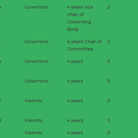
4
Governors
4 years vice
2
chair of
Governing
Body
3
Governors
4 years Chair of
2
Committee
4
Governors
4 years
3
Governors
4 years
3
3
Parents
4 years
3
3
Parents
4 years
3
Parents
4 years
3