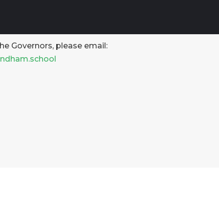
he Governors, please email:
ndham.school