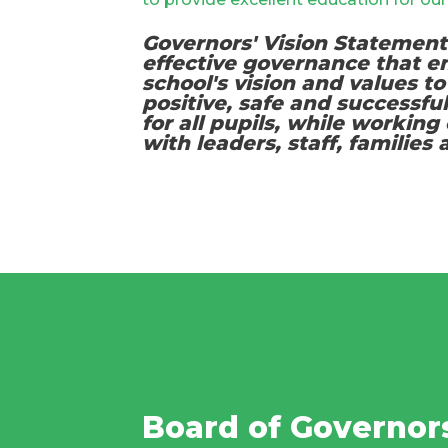
Governors' Vision Statement
effective governance that 
school's vision and values to
positive, safe and successfu
for all pupils, while working 
with leaders, staff, families
Board of Governor