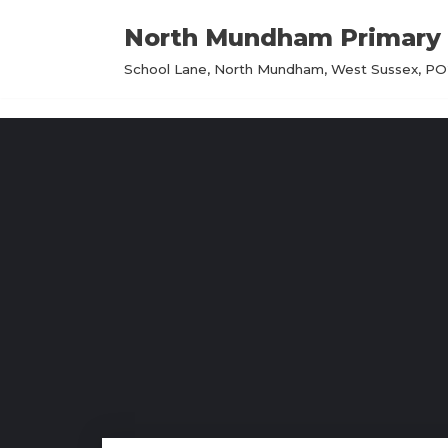
North Mundham Primary 
Skip
School Lane, North Mundham, West Sussex, PO2
to
content