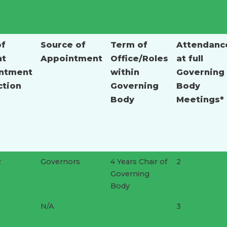
of
Source of
Term of
Attendanc
nt
Appointment
Office/Roles
at full
ntment
within
Governing
ction
Governing
Body
Body
Meetings*
2
Governors
4 Years Chair of
2
Governing
Body
N/A
3