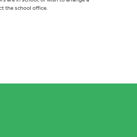
t the school office.