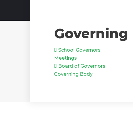
Governing
School Governors
Meetings
Board of Governors
Governing Body