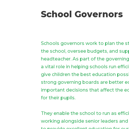
School Governors
Schools governors work to plan the st
the school, oversee budgets, and sup
headteacher. As part of the governin
a vital role in helping schools run effic
give children the best education poss
strong governing boards are better 
important decisions that affect the e
for their pupils.
They enable the school to run as effici
working alongside senior leaders and
to provide excellent education for our 