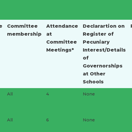
e
Committee
Attendance
Declarartion on
membership
at
Register of
Committee
Pecuniary
Meetings*
Interest/Details
of
Governorships
at Other
Schools
All
4
None
All
6
None