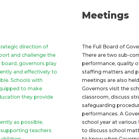
Meetings
rategic direction of
The Full Board of Gove
port and challenge the
There are two sub-com
g board, governors play
performance, quality of
iently and effectively to
staffing matters and 
ible. Schools with
meetings are also held
equipped to make
Governors visit the sc
ducation they provide
classroom, discuss str
safeguarding procedur
performances. A Govern
ently as possible,
school year at various
 supporting teachers
to discuss school matt
children.
to know when Governors