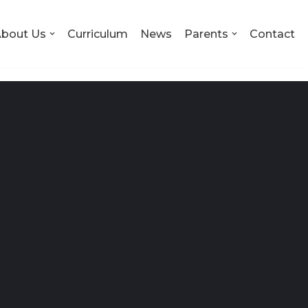
bout Us
Curriculum
News
Parents
Contact