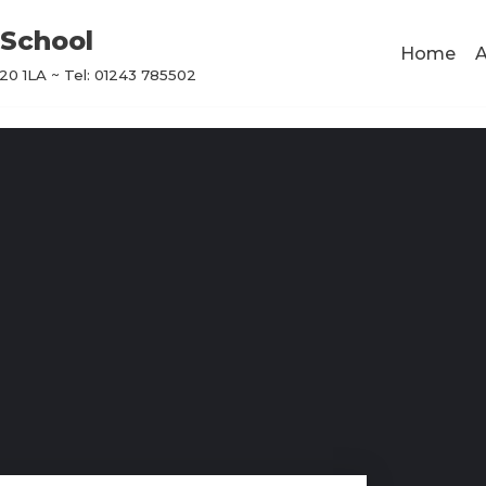
School
Home
A
0 1LA ~ Tel: 01243 785502