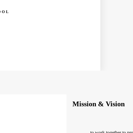
OOL
Mission & Vision
— to work together to pro