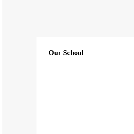
Our School