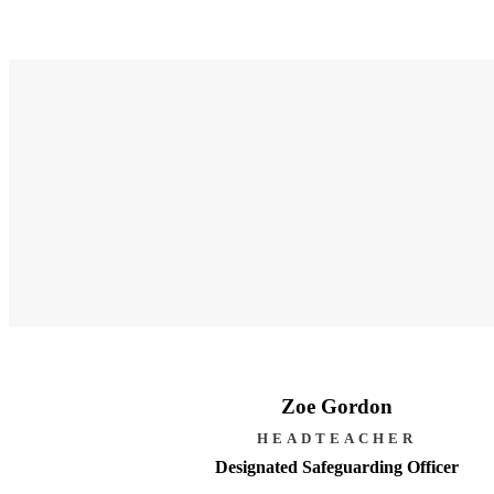
Zoe Gordon
HEADTEACHER
Designated Safeguarding Officer