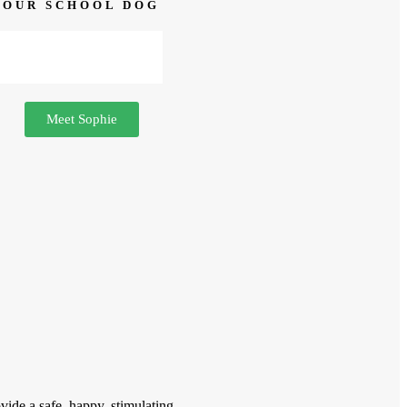
OUR SCHOOL DOG
Meet Sophie
vide a safe, happy, stimulating