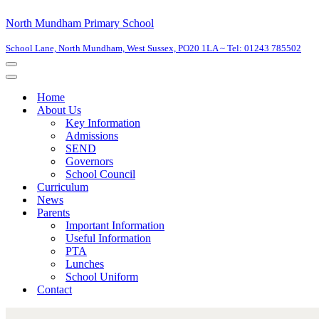
North Mundham Primary School
School Lane, North Mundham, West Sussex, PO20 1LA ~ Tel: 01243 785502
Home
About Us
Key Information
Admissions
SEND
Governors
School Council
Curriculum
News
Parents
Important Information
Useful Information
PTA
Lunches
School Uniform
Contact