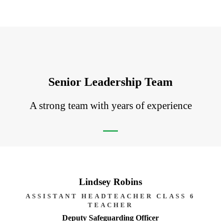
Senior Leadership Team
A strong team with years of experience
Lindsey Robins
ASSISTANT HEADTEACHER CLASS 6
TEACHER
Deputy Safeguarding Officer