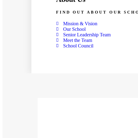
FIND OUT ABOUT OUR SCH
Mission & Vision
Our School
Senior Leadership Team
Meet the Team
School Council