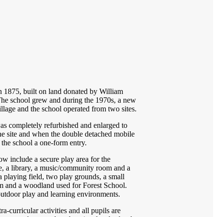
n 1875, built on land donated by William
. The school grew and during the 1970s, a new
llage and the school operated from two sites.
was completely refurbished and enlarged to
ne site and when the double detached mobile
the school a one-form entry.
w include a secure play area for the
e, a library, a music/community room and a
 playing field, two play grounds, a small
om and a woodland used for Forest School.
 outdoor play and learning environments.
a-curricular activities and all pupils are