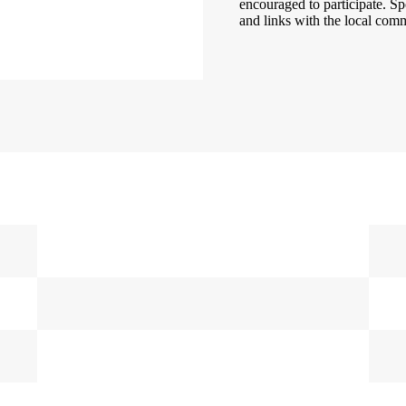
encouraged to participate. Sp
and links with the local comm