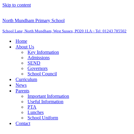
Skip to content
North Mundham Primary School
School Lane, North Mundham, West Sussex, PO20 1LA ~ Tel: 01243 785502
Home
About Us
Key Information
Admissions
SEND
Governors
School Council
Curriculum
News
Parents
Important Information
Useful Information
PTA
Lunches
School Uniform
Contact