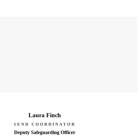
Laura Finch
SEND COORDINATOR
Deputy Safeguarding Officer