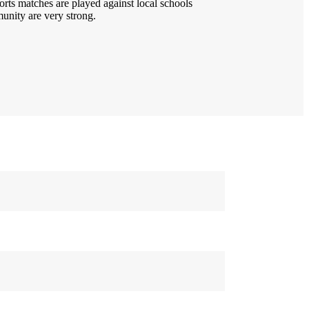
orts matches are played against local schools
unity are very strong.