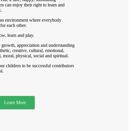
n can enjoy their right to learn and
.
an environment where everybody
for each other.
row, learn and play.
re growth, appreciation and understanding
thetic, creative, cultural, emotional,
, moral, physical, social and spiritual.
ur children to be successful contributors
l.
Learn More