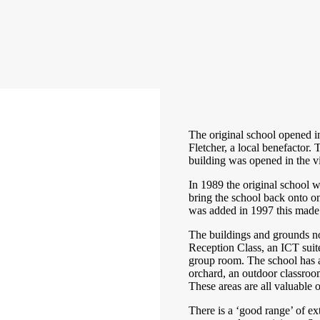
The original school opened i
Fletcher, a local benefactor
building was opened in the vi
In 1989 the original school 
bring the school back onto o
was added in 1997 this made 
The buildings and grounds no
Reception Class, an ICT suit
group room. The school has a
orchard, an outdoor classro
These areas are all valuable
There is a ‘good range’ of extr