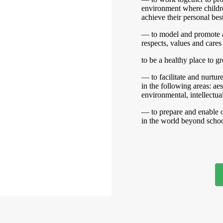
environment where childre
achieve their personal best
— to model and promote 
respects, values and cares 
to be a healthy place to g
— to facilitate and nurtu
in the following areas: aes
environmental, intellectual
— to prepare and enable o
in the world beyond schoo