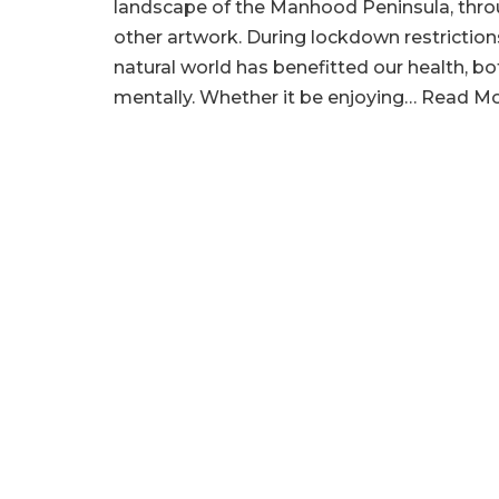
landscape of the Manhood Peninsula, thro
other artwork. During lockdown restriction
natural world has benefitted our health, bo
mentally. Whether it be enjoying…
Read Mo