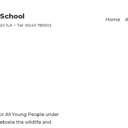
School
Home
A
0 1LA ~ Tel: 01243 785502
For All Young People under
ebrate the wildlife and