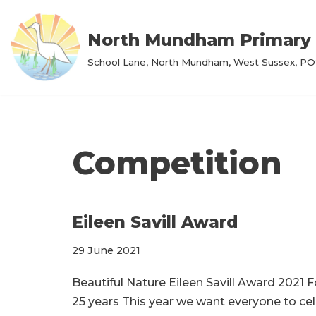
North Mundham Primary 
Skip
to
School Lane, North Mundham, West Sussex, PO2
content
Competition
Eileen Savill Award
29 June 2021
Beautiful Nature Eileen Savill Award 2021 
25 years This year we want everyone to cel