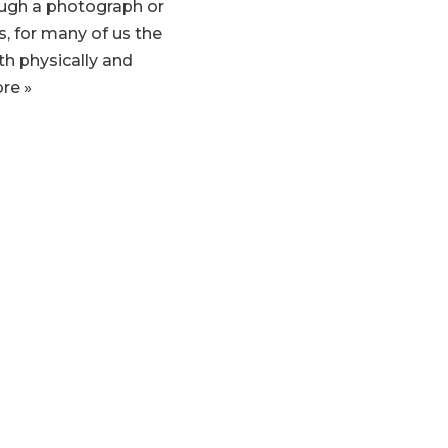
ugh a photograph or
s, for many of us the
th physically and
re »