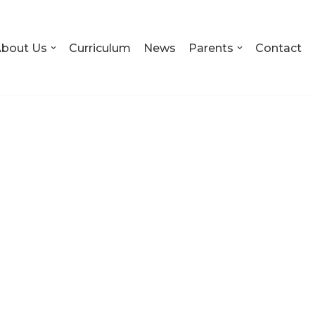
bout Us
Curriculum
News
Parents
Contact