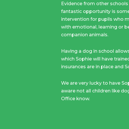
Evidence from other schools 
fantastic opportunity is some
intervention for pupils who ma
with emotional, learning or b
companion animals.
Having a dog in school allows
which Sophie will have traine
insurances are in place and So
We are very lucky to have Soph
aware not all children like do
Office know.