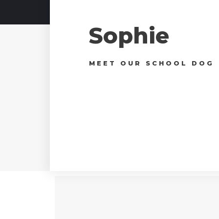
Sophie
MEET OUR SCHOOL DOG