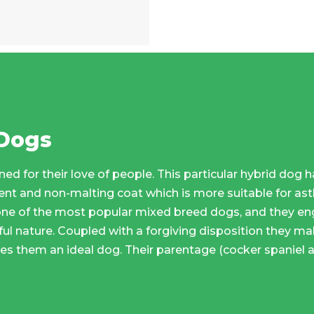
 Dogs
ed for their love of people. This particular hybrid dog
t and non-malting coat which is more suitable for asth
ne of the most popular mixed breed dogs, and they en
yful nature. Coupled with a forgiving disposition they ma
s them an ideal dog. Their parentage (cocker spaniel 