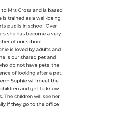
 to Mrs Cross and is based
he is trained as a well-being
s pupils in school. Over
ears she has become a very
ber of our school
hie is loved by adults and
She is our shared pet and
 who do not have pets, the
ence of looking after a pet.
term Sophie will meet the
children and get to know
. The children will see her
ly if they go to the office