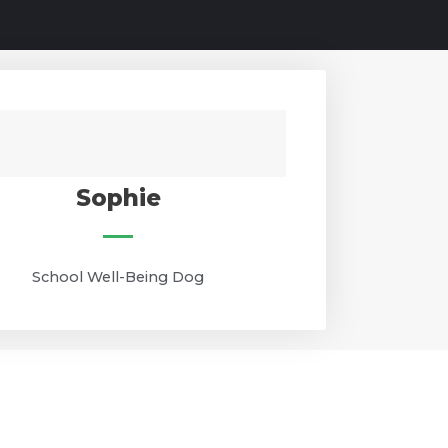
Sophie
School Well-Being Dog