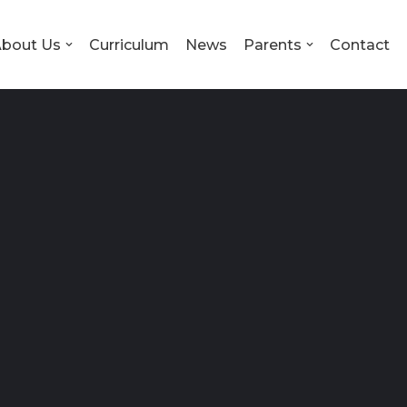
bout Us
Curriculum
News
Parents
Contact