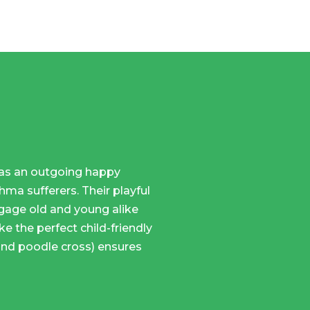
 has an outgoing happy
ma sufferers. Their playful
gage old and young alike
ke the perfect child-friendly
and poodle cross) ensures