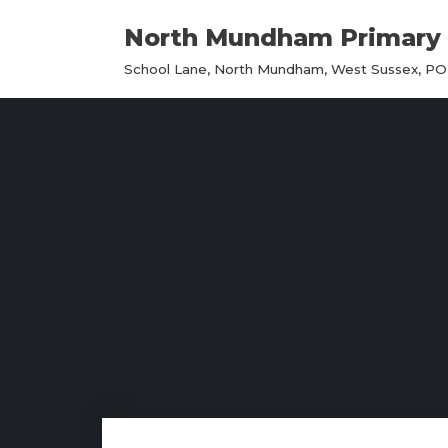
North Mundham Primary 
Skip
School Lane, North Mundham, West Sussex, PO2
to
content