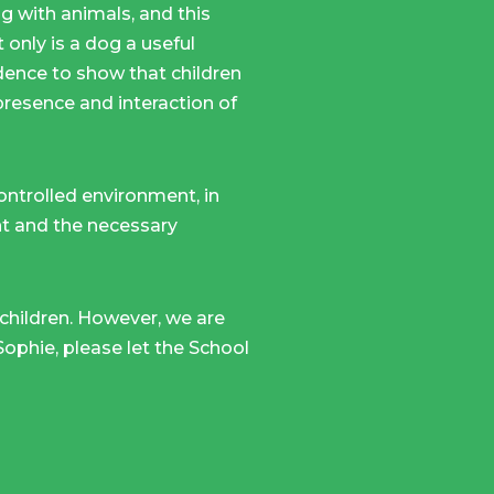
 with animals, and this
 only is a dog a useful
vidence to show that children
presence and interaction of
controlled environment, in
ent and the necessary
 children. However, we are
 Sophie, please let the School