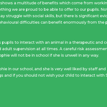
shows a multitude of benefits which come from working
thing we are proud to be able to offer to our pupils. Not
y struggle with social skills, but there is significant e
ehavioural difficulties can benefit enormously from the 
 pupils to interact with an animal in a therapeutic and 
d adult supervision at all times. A careful risk assessm
phie will not be in school if she is unwell in any way.
ie in our school, and she is very well liked by staff and
gs and if you should not wish your child to interact with