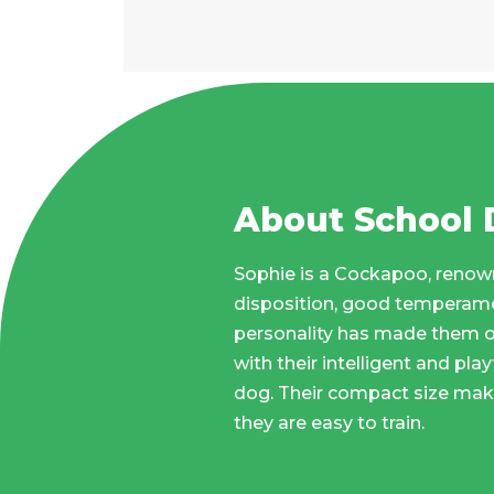
About School
Sophie is a Cockapoo, renown
disposition, good temperamen
personality has made them o
with their intelligent and pla
dog. Their compact size make
they are easy to train.