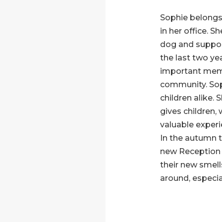
Sophie belongs
in her office. S
dog and support
the last two y
important mem
community. Sop
children alike. 
gives children,
valuable experi
In the autumn 
new Reception 
their new smells
around, especial