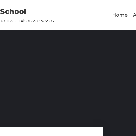
School
Home
A
0 1LA ~ Tel: 01243 785502