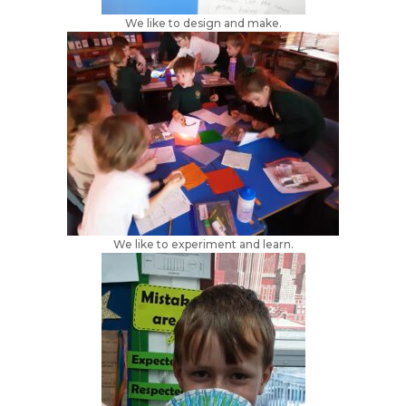
We like to design and make.
We like to experiment and learn.