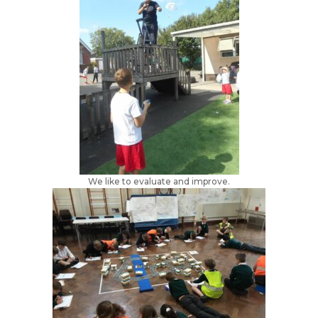
We like to evaluate and improve.