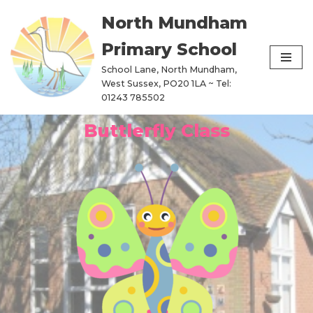
North Mundham
Skip
Primary School
to
content
School Lane, North Mundham,
West Sussex, PO20 1LA ~ Tel:
01243 785502
Buttlerfly Class