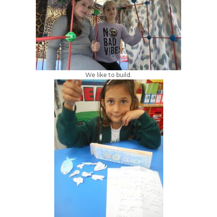
We like to build.