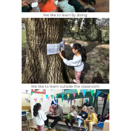
We like to learn by doing.
We like to learn outside the classroom.