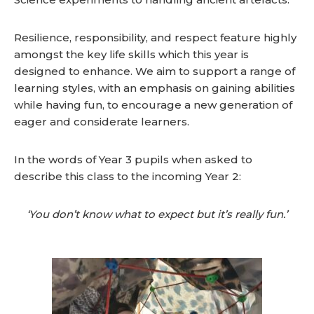
Resilience, responsibility, and respect feature highly
amongst the key life skills which this year is
designed to enhance. We aim to support a range of
learning styles, with an emphasis on gaining abilities
while having fun, to encourage a new generation of
eager and considerate learners.
In the words of Year 3 pupils when asked to
describe this class to the incoming Year 2:
‘You don’t know what to expect but it’s really fun.’