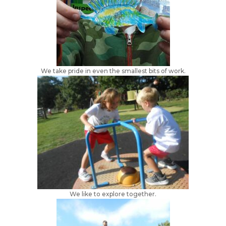
We take pride in even the smallest bits of work.
We like to explore together.