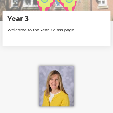
Year 3
Welcome to the Year 3 class page.