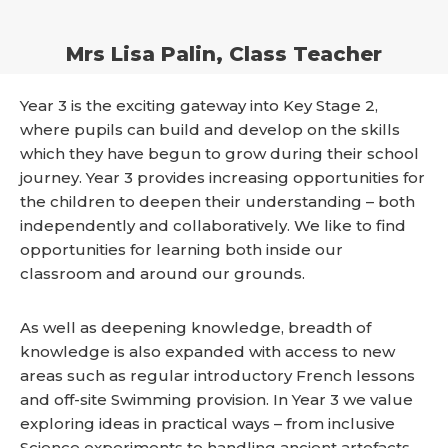
Mrs Lisa Palin, Class Teacher
Year 3 is the exciting gateway into Key Stage 2,
where pupils can build and develop on the skills
which they have begun to grow during their school
journey. Year 3 provides increasing opportunities for
the children to deepen their understanding – both
independently and collaboratively. We like to find
opportunities for learning both inside our
classroom and around our grounds.
As well as deepening knowledge, breadth of
knowledge is also expanded with access to new
areas such as regular introductory French lessons
and off-site Swimming provision. In Year 3 we value
exploring ideas in practical ways – from inclusive
Science experiments to handling ancient artefacts.