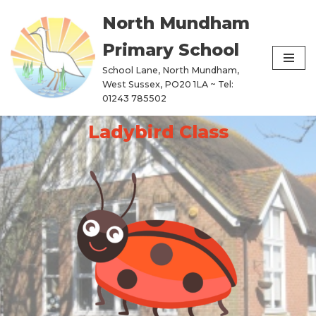
North Mundham
Skip
Primary School
to
content
School Lane, North Mundham,
West Sussex, PO20 1LA ~ Tel:
01243 785502
Ladybird Class