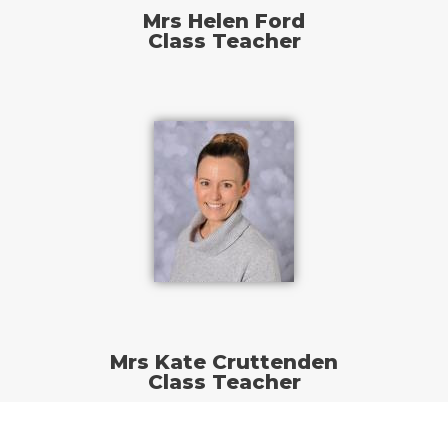
Mrs Helen Ford
Class Teacher
Mrs Kate Cruttenden
Class Teacher