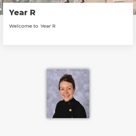
Year R
Welcome to Year R