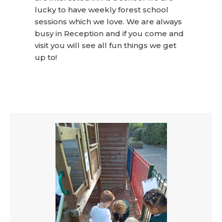
lucky to have weekly forest school
sessions which we love. We are always
busy in Reception and if you come and
visit you will see all fun things we get
up to!