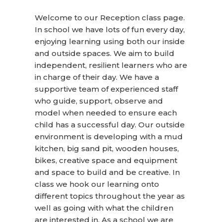
Welcome to our Reception class page.
In school we have lots of fun every
day,
enjoying
learning using both our inside
and outside spaces. We aim to build
independent, resilient learners who are
in charge of their day. We have a
supportive team of experienced staff
who guide, support, observe and
model when needed to ensure each
child has a successful day. Our outside
environment is developing with a mud
kitchen, big sand pit, wooden houses,
bikes, creative space and equipment
and space to build and be creative. In
class we hook our learning onto
different topics throughout the year as
well as going with what the children
are interested in. As a school we are