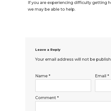
If you are experiencing difficulty getting
we may be able to help.
Leave a Reply
Your email address will not be publish
Name
*
Email
*
Comment
*