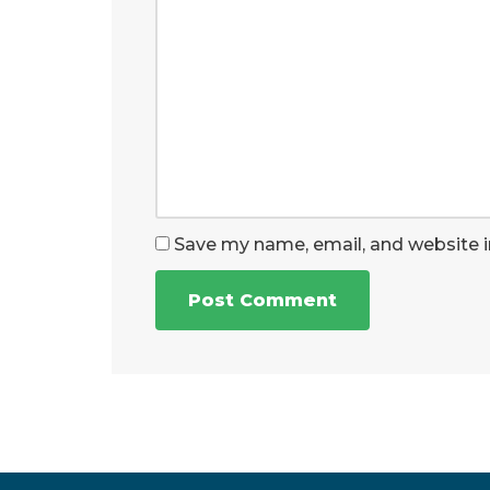
Save my name, email, and website i