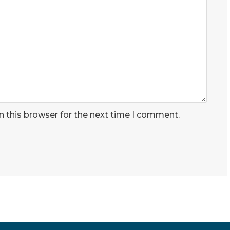
n this browser for the next time I comment.