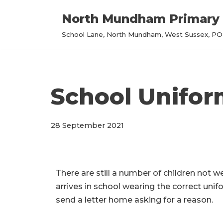
North Mundham Primary 
Skip
School Lane, North Mundham, West Sussex, PO2
to
content
School Unifo
28 September 2021
There are still a number of children not w
arrives in school wearing the correct unifo
send a letter home asking for a reason.