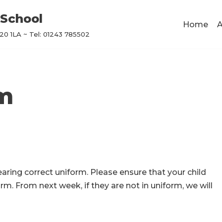
School
Home
A
0 1LA ~ Tel: 01243 785502
rm
earing correct uniform. Please ensure that your child
rm. From next week, if they are not in uniform, we will