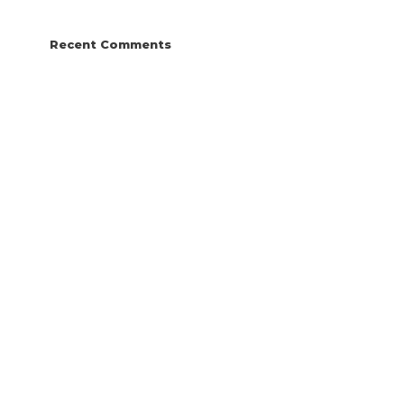
Recent Comments