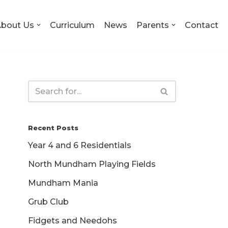
bout Us
Curriculum
News
Parents
Contact
Recent Posts
Year 4 and 6 Residentials
North Mundham Playing Fields
Mundham Mania
Grub Club
Fidgets and Needohs