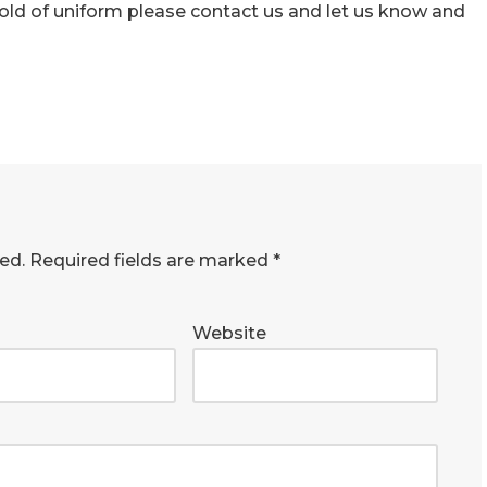
 hold of uniform please contact us and let us know and
ed.
Required fields are marked
*
Website