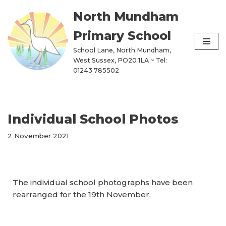
North Mundham
Skip
Primary School
to
content
School Lane, North Mundham,
West Sussex, PO20 1LA ~ Tel:
01243 785502
Individual School Photos
2 November 2021
The individual school photographs have been
rearranged for the 19th November.