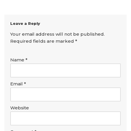
Leave a Reply
Your email address will not be published.
Required fields are marked
*
Name
*
Email
*
Website