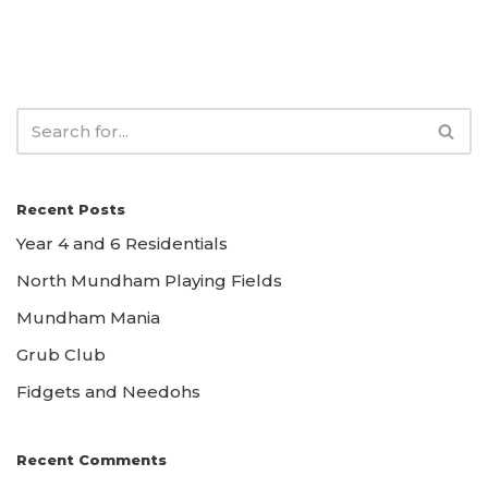
Recent Posts
Year 4 and 6 Residentials
North Mundham Playing Fields
Mundham Mania
Grub Club
Fidgets and Needohs
Recent Comments