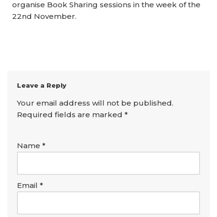
organise Book Sharing sessions in the week of the
22nd November.
Leave a Reply
Your email address will not be published.
Required fields are marked
*
Name
*
Email
*