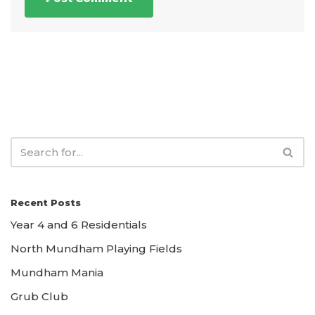
Recent Posts
Year 4 and 6 Residentials
North Mundham Playing Fields
Mundham Mania
Grub Club