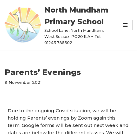
North Mundham
Skip
Primary School
to
content
School Lane, North Mundham,
West Sussex, PO20 1LA ~ Tel:
01243 785502
Parents’ Evenings
9 November 2021
Due to the ongoing Covid situation, we will be
holding Parents’ evenings by Zoom again this
term. Google forms will be sent out next week and
dates are below for the different classes. We will