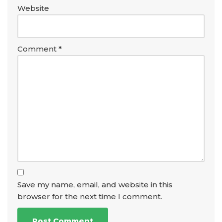
Website
Comment
*
Save my name, email, and website in this
browser for the next time I comment.