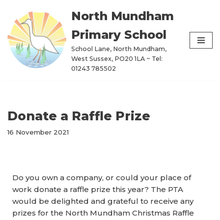
North Mundham
Skip
Primary School
to
content
School Lane, North Mundham,
West Sussex, PO20 1LA ~ Tel:
01243 785502
Donate a Raffle Prize
16 November 2021
Do you own a company, or could your place of
work donate a raffle prize this year? The PTA
would be delighted and grateful to receive any
prizes for the North Mundham Christmas Raffle