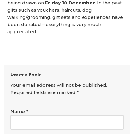
being drawn on
Friday 10 December
. In the past,
gifts such as vouchers, haircuts, dog
walking/grooming, gift sets and experiences have
been donated – everything is very much
appreciated.
Leave a Reply
Your email address will not be published.
Required fields are marked
*
Name
*