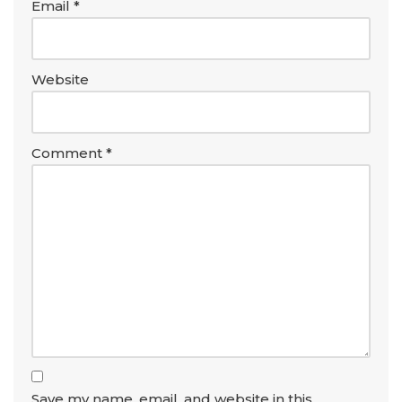
Email
*
Website
Comment
*
Save my name, email, and website in this