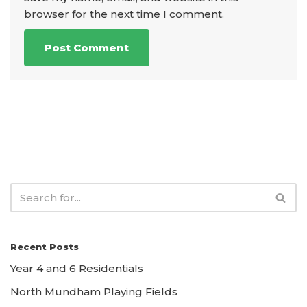
browser for the next time I comment.
Recent Posts
Year 4 and 6 Residentials
North Mundham Playing Fields