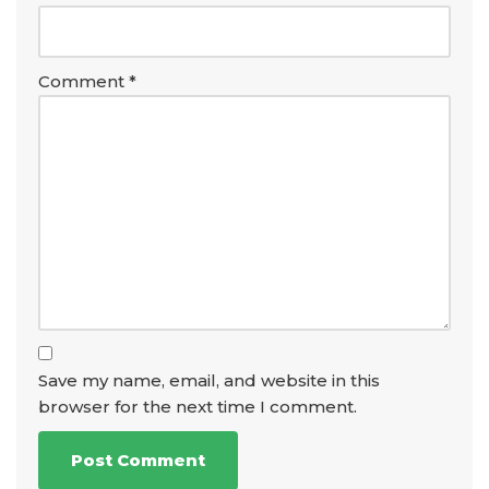
Comment
*
Save my name, email, and website in this
browser for the next time I comment.