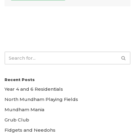
Recent Posts
Year 4 and 6 Residentials
North Mundham Playing Fields
Mundham Mania
Grub Club
Fidgets and Needohs