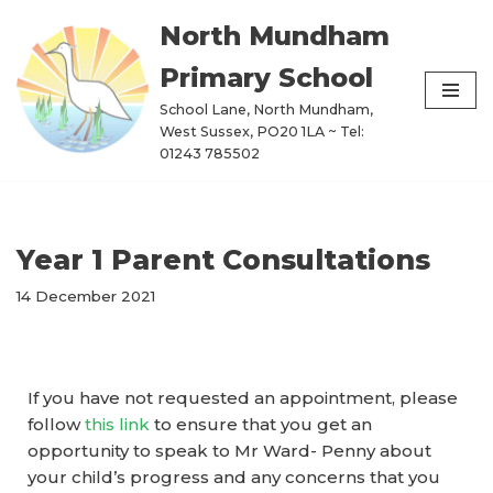
North Mundham
Skip
Primary School
to
content
School Lane, North Mundham,
West Sussex, PO20 1LA ~ Tel:
01243 785502
Year 1 Parent Consultations
14 December 2021
If you have not requested an appointment, please
follow
this link
to ensure that you get an
opportunity to speak to Mr Ward- Penny about
your child’s progress and any concerns that you