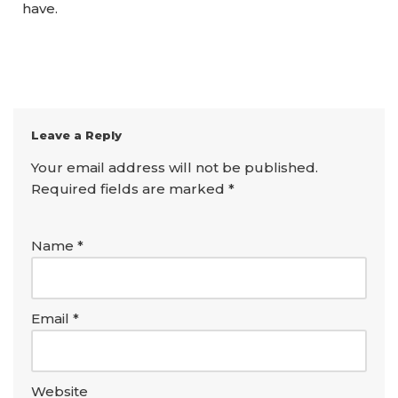
have.
Leave a Reply
Your email address will not be published.
Required fields are marked
*
Name
*
Email
*
Website