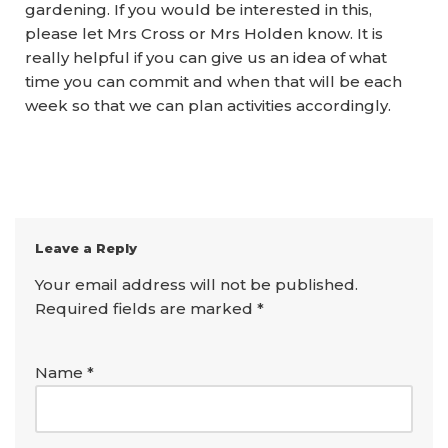
gardening. If you would be interested in this,
please let Mrs Cross or Mrs Holden know. It is
really helpful if you can give us an idea of what
time you can commit and when that will be each
week so that we can plan activities accordingly.
Leave a Reply
Your email address will not be published.
Required fields are marked
*
Name
*