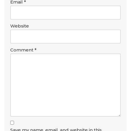
Email
*
Website
Comment
*
Save my name, email, and website in this