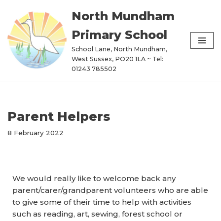
North Mundham
Skip
Primary School
to
content
School Lane, North Mundham,
West Sussex, PO20 1LA ~ Tel:
01243 785502
Parent Helpers
8 February 2022
We would really like to welcome back any
parent/carer/grandparent volunteers who are able
to give some of their time to help with activities
such as reading, art, sewing, forest school or