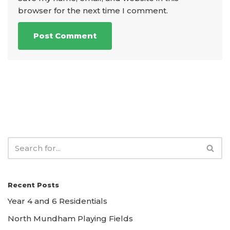
browser for the next time I comment.
Recent Posts
Year 4 and 6 Residentials
North Mundham Playing Fields