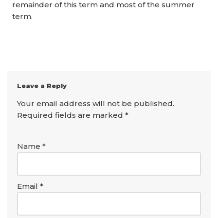
remainder of this term and most of the summer
term.
Leave a Reply
Your email address will not be published.
Required fields are marked
*
Name
*
Email
*