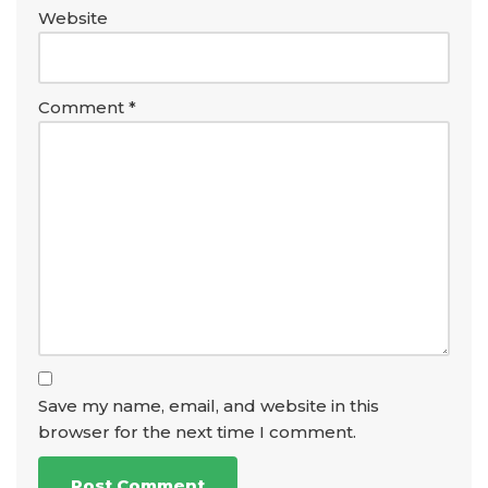
Website
Comment
*
Save my name, email, and website in this
browser for the next time I comment.