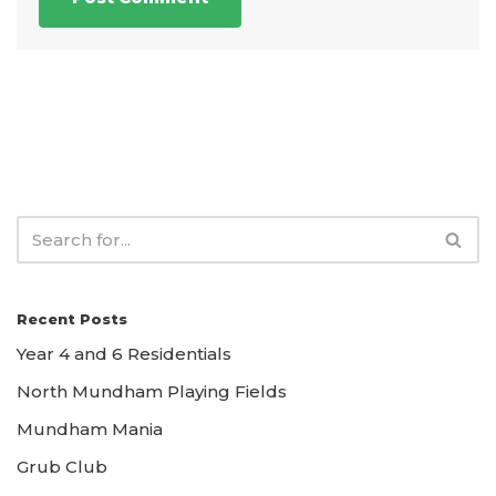
Recent Posts
Year 4 and 6 Residentials
North Mundham Playing Fields
Mundham Mania
Grub Club