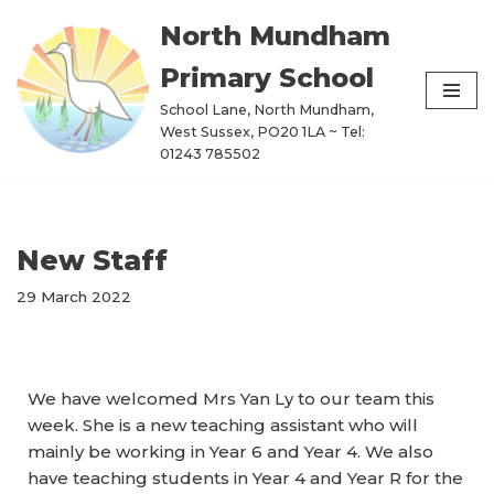
North Mundham
Skip
Primary School
to
content
School Lane, North Mundham,
West Sussex, PO20 1LA ~ Tel:
01243 785502
New Staff
29 March 2022
We have welcomed Mrs Yan Ly to our team this
week. She is a new teaching assistant who will
mainly be working in Year 6 and Year 4. We also
have teaching students in Year 4 and Year R for the