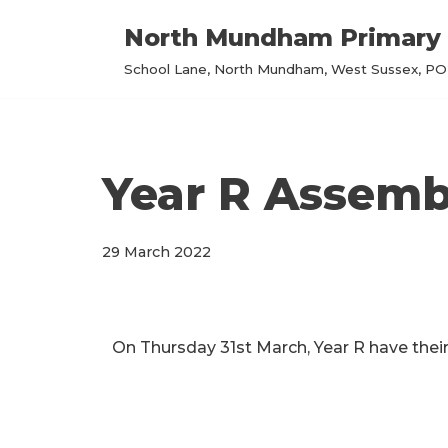
North Mundham Primary 
Skip
School Lane, North Mundham, West Sussex, PO2
to
content
Year R Assemb
29 March 2022
On Thursday 31st March, Year R have their