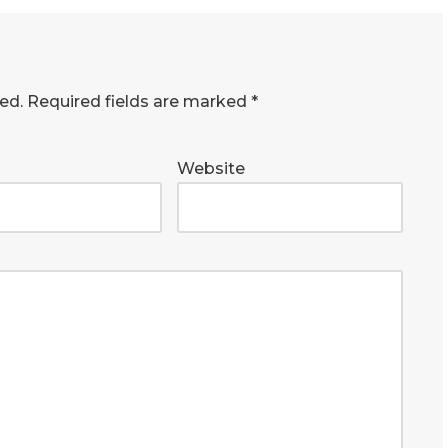
ed.
Required fields are marked
*
Website