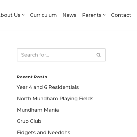
bout Us
Curriculum
News
Parents
Contact
Recent Posts
Year 4 and 6 Residentials
North Mundham Playing Fields
Mundham Mania
Grub Club
Fidgets and Needohs