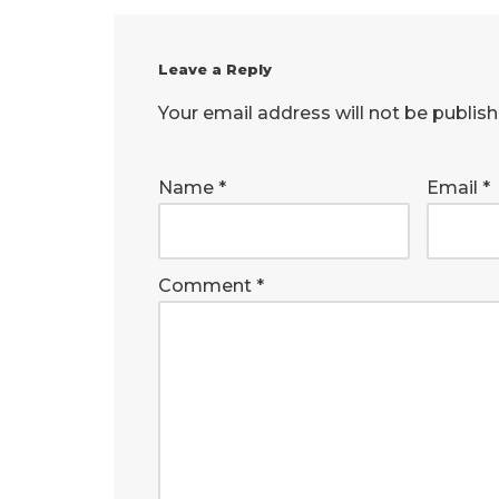
Leave a Reply
Your email address will not be publish
Name
*
Email
*
Comment
*