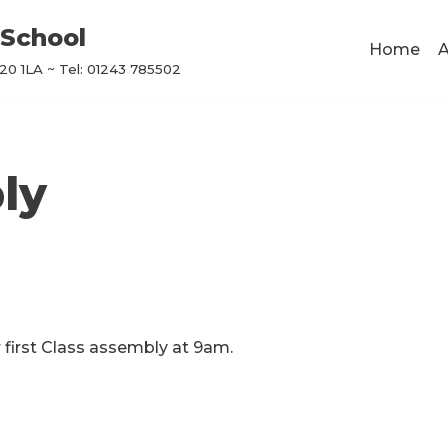
School
Home
A
0 1LA ~ Tel: 01243 785502
ly
 first Class assembly at 9am.