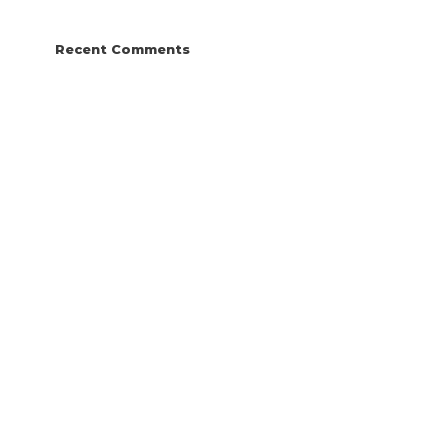
Recent Comments