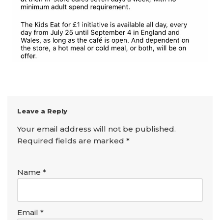
Leave a Reply
Your email address will not be published.
Required fields are marked
*
Name
*
Email
*