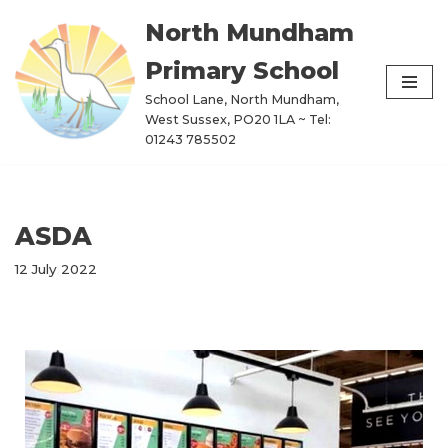
North Mundham
Skip
Primary School
to
content
School Lane, North Mundham,
West Sussex, PO20 1LA ~ Tel:
01243 785502
ASDA
12 July 2022