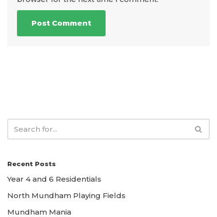
Recent Posts
Year 4 and 6 Residentials
North Mundham Playing Fields
Mundham Mania