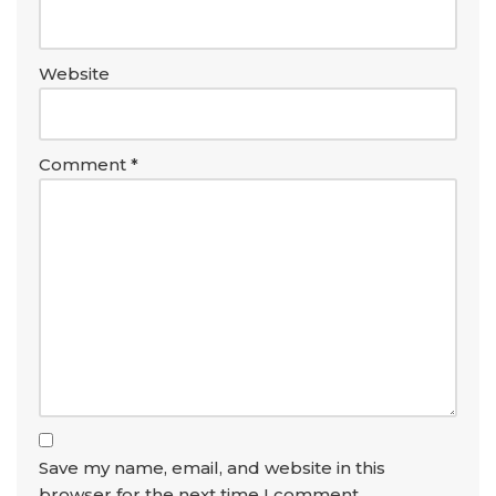
Website
Comment
*
Save my name, email, and website in this
browser for the next time I comment.