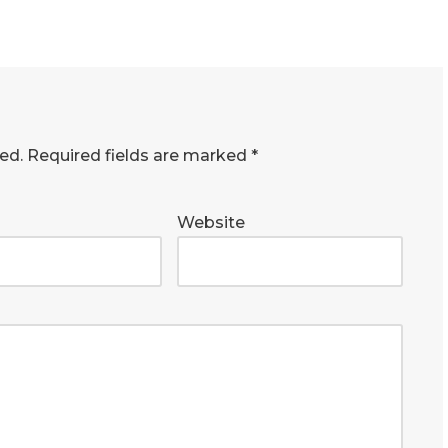
ed.
Required fields are marked
*
Website