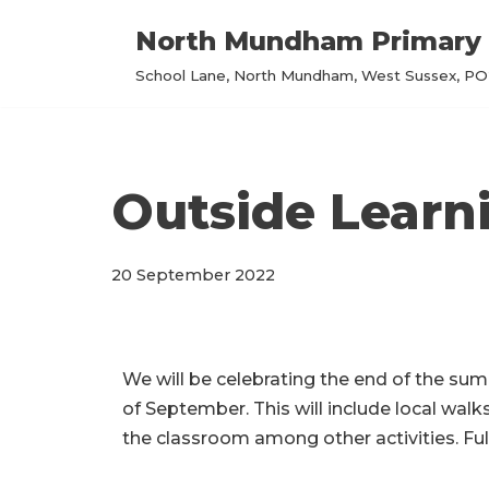
North Mundham Primary 
Skip
School Lane, North Mundham, West Sussex, PO2
to
content
Outside Lear
20 September 2022
We will be celebrating the end of the su
of September. This will include local walk
the classroom among other activities. Full