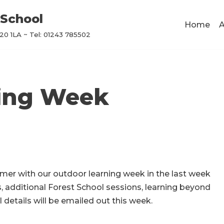
School
Home
A
0 1LA ~ Tel: 01243 785502
ning Week
mmer with our outdoor learning week in the last week
s, additional Forest School sessions, learning beyond
 details will be emailed out this week.