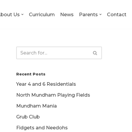
bout Us
Curriculum
News
Parents
Contact
Recent Posts
Year 4 and 6 Residentials
North Mundham Playing Fields
Mundham Mania
Grub Club
Fidgets and Needohs