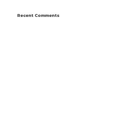
Recent Comments