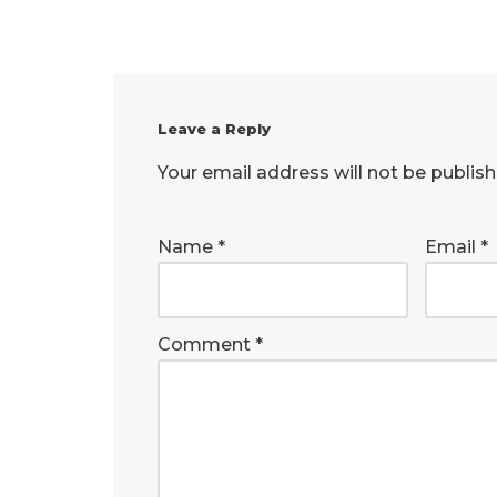
Leave a Reply
Your email address will not be publish
Name
*
Email
*
Comment
*