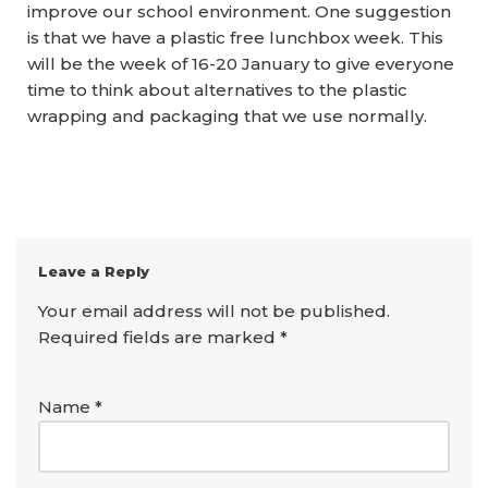
improve our school environment. One suggestion
is that we have a plastic free lunchbox week. This
will be the week of 16-20 January to give everyone
time to think about alternatives to the plastic
wrapping and packaging that we use normally.
Leave a Reply
Your email address will not be published.
Required fields are marked
*
Name
*