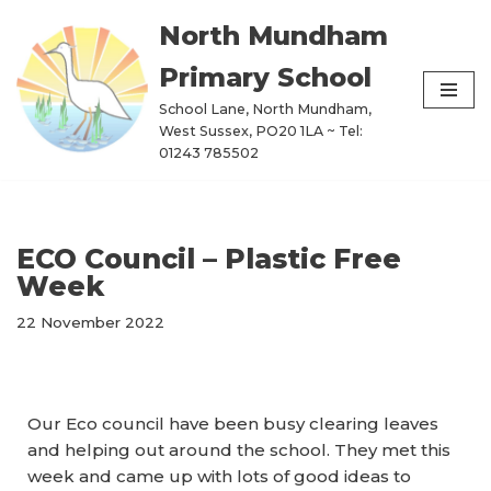
North Mundham
Skip
Primary School
to
content
School Lane, North Mundham,
West Sussex, PO20 1LA ~ Tel:
01243 785502
ECO Council – Plastic Free
Week
22 November 2022
Our Eco council have been busy clearing leaves
and helping out around the school. They met this
week and came up with lots of good ideas to