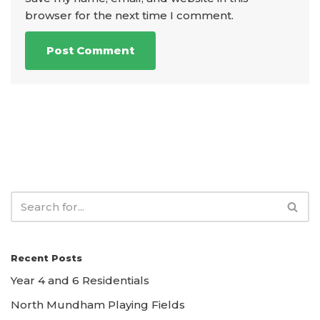
browser for the next time I comment.
Recent Posts
Year 4 and 6 Residentials
North Mundham Playing Fields