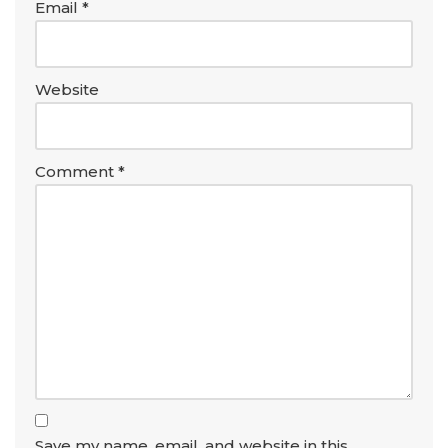
Email
*
Website
Comment
*
Save my name, email, and website in this