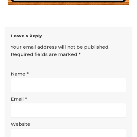
Leave a Reply
Your email address will not be published.
Required fields are marked
*
Name
*
Email
*
Website