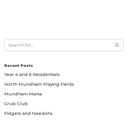
Recent Posts
Year 4 and 6 Residentials
North Mundham Playing Fields
Mundham Mania
Grub Club
Fidgets and Needohs