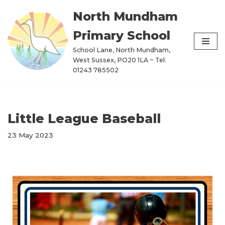
North Mundham
Skip
Primary School
to
content
School Lane, North Mundham,
West Sussex, PO20 1LA ~ Tel:
01243 785502
Little League Baseball
23 May 2023