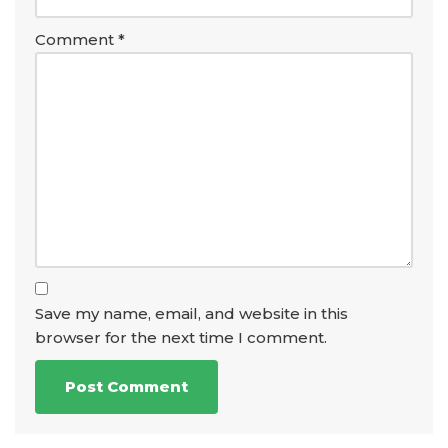
Comment
*
Save my name, email, and website in this
browser for the next time I comment.