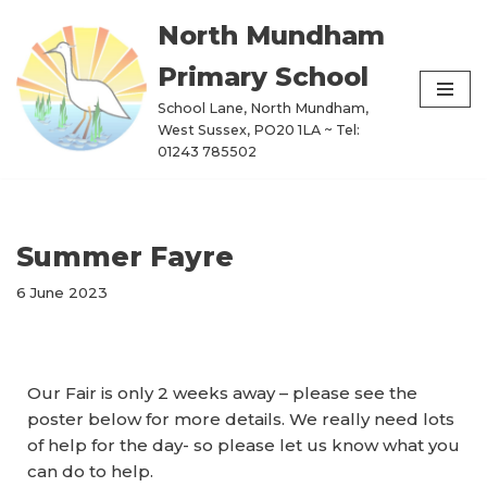
North Mundham
Skip
Primary School
to
content
School Lane, North Mundham,
West Sussex, PO20 1LA ~ Tel:
01243 785502
Summer Fayre
6 June 2023
Our Fair is only 2 weeks away – please see the
poster below for more details. We really need lots
of help for the day- so please let us know what you
can do to help.