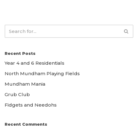
Recent Posts
Year 4 and 6 Residentials
North Mundham Playing Fields
Mundham Mania
Grub Club
Fidgets and Needohs
Recent Comments