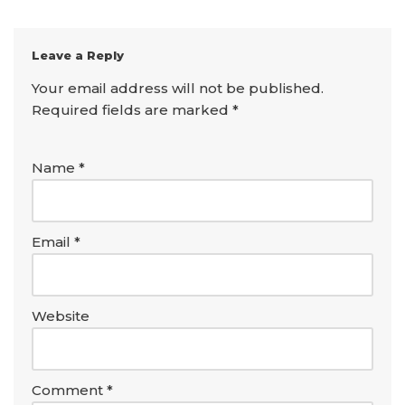
Leave a Reply
Your email address will not be published.
Required fields are marked
*
Name
*
Email
*
Website
Comment
*