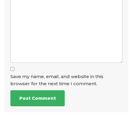
Save my name, email, and website in this
browser for the next time I comment.