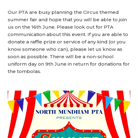
Our PTA are busy planning the Circus themed
summer fair and hope that you will be able to join
us on the
16th June.
Please look out for PTA
communication about this event. If you are able to
donate a raffle prize or service of any kind (or you
know someone who can), please let us know as
soon as possible. There will be a non-school
uniform day on 9th June in return for donations for
the tombolas.