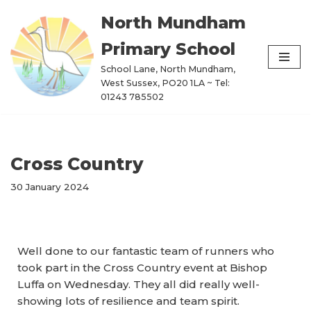
North Mundham
Skip
Primary School
to
content
School Lane, North Mundham,
West Sussex, PO20 1LA ~ Tel:
01243 785502
Cross Country
30 January 2024
Well done to our fantastic team of runners who
took part in the Cross Country event at Bishop
Luffa on Wednesday. They all did really well-
showing lots of resilience and team spirit.