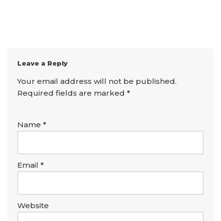
Leave a Reply
Your email address will not be published.
Required fields are marked
*
Name
*
Email
*
Website