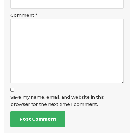
Comment
*
Save my name, email, and website in this
browser for the next time I comment.