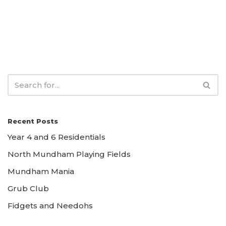
Recent Posts
Year 4 and 6 Residentials
North Mundham Playing Fields
Mundham Mania
Grub Club
Fidgets and Needohs