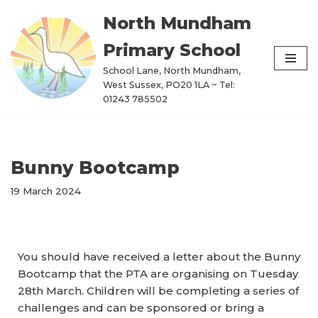
North Mundham
Skip
Primary School
to
content
School Lane, North Mundham,
West Sussex, PO20 1LA ~ Tel:
01243 785502
Bunny Bootcamp
19 March 2024
You should have received a letter about the Bunny
Bootcamp that the PTA are organising on Tuesday
28th March. Children will be completing a series of
challenges and can be sponsored or bring a