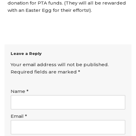
donation for PTA funds. (They will all be rewarded
with an Easter Egg for their efforts!).
Leave a Reply
Your email address will not be published.
Required fields are marked
*
Name
*
Email
*