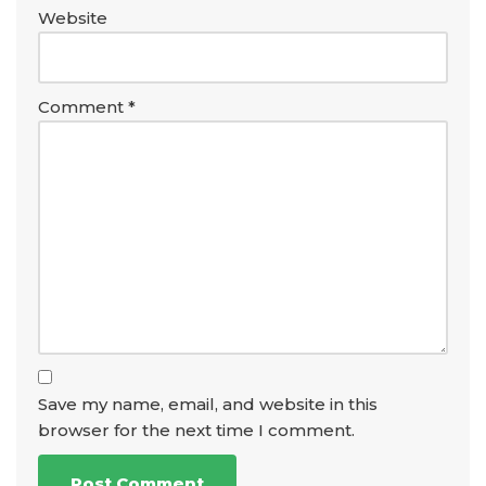
Website
Comment
*
Save my name, email, and website in this
browser for the next time I comment.