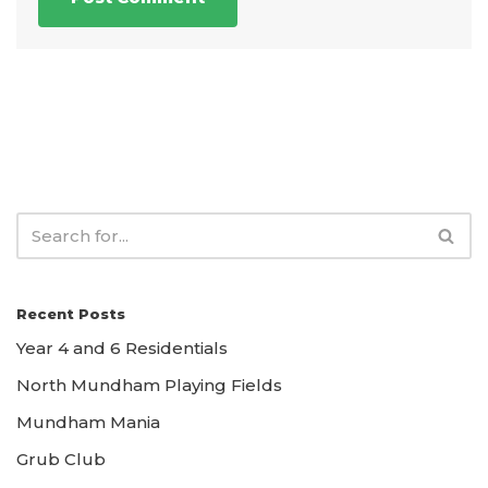
Recent Posts
Year 4 and 6 Residentials
North Mundham Playing Fields
Mundham Mania
Grub Club