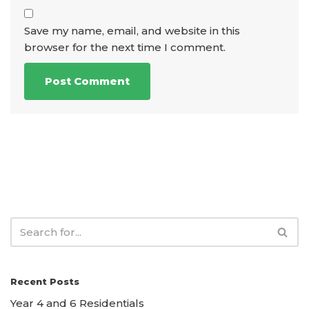
Save my name, email, and website in this
browser for the next time I comment.
Recent Posts
Year 4 and 6 Residentials