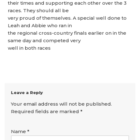
their times and supporting each other over the 3
races. They should all be
very proud of themselves. A special well done to
Leah and Abbie who ran in
the regional cross-country finals earlier on in the
same day and competed very
well in both races
Leave a Reply
Your email address will not be published.
Required fields are marked
*
Name
*