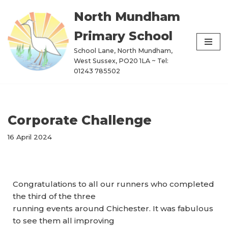
North Mundham
Skip
Primary School
to
content
School Lane, North Mundham,
West Sussex, PO20 1LA ~ Tel:
01243 785502
Corporate Challenge
16 April 2024
Congratulations to all our runners who completed
the third of the three
running events around Chichester. It was fabulous
to see them all improving