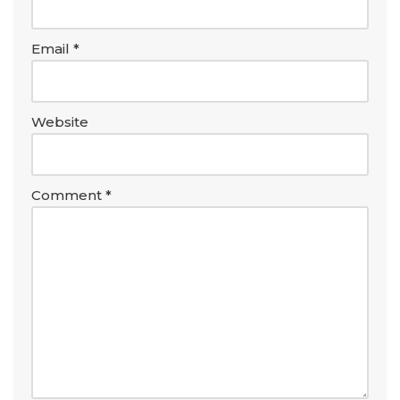
Email
*
Website
Comment
*