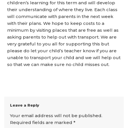
children’s learning for this term and will develop
their understanding of where they live. Each class
will communicate with parents in the next week
with their plans. We hope to keep costs to a
minimum by visiting places that are free as well as
asking parents to help out with transport. We are
very grateful to you all for supporting this but
please do let your child’s teacher know if you are
unable to transport your child and we will help out
so that we can make sure no child misses out.
Leave a Reply
Your email address will not be published.
Required fields are marked
*