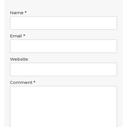
Name
*
Email
*
Website
Comment
*