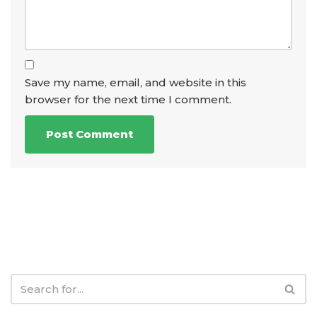
Save my name, email, and website in this
browser for the next time I comment.