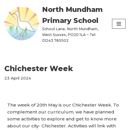
North Mundham
Skip
Primary School
to
content
School Lane, North Mundham,
West Sussex, PO20 1LA ~ Tel:
01243 785502
Chichester Week
23 April 2024
The week of 20th May is our Chichester Week. To
complement our curriculum, we have planned
some activities to explore and get to know more
about our city- Chichester. Activities will link with