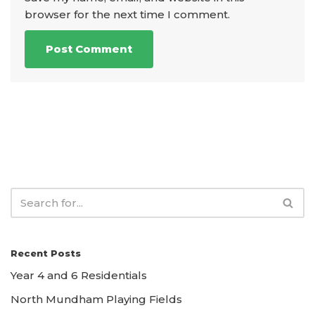
browser for the next time I comment.
Recent Posts
Year 4 and 6 Residentials
North Mundham Playing Fields