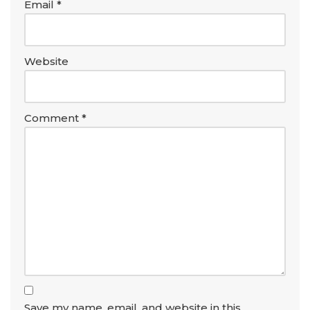
Email
*
Website
Comment
*
Save my name, email, and website in this