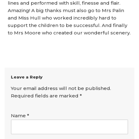
lines and performed with skill, finesse and flair.
Amazing! A big thanks must also go to Mrs Palin
and Miss Hull who worked incredibly hard to
support the children to be successful. And finally
to Mrs Moore who created our wonderful scenery.
Leave a Reply
Your email address will not be published.
Required fields are marked
*
Name
*