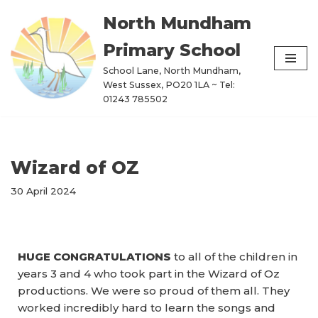
North Mundham
Skip
Primary School
to
content
School Lane, North Mundham,
West Sussex, PO20 1LA ~ Tel:
01243 785502
Wizard of OZ
30 April 2024
HUGE CONGRATULATIONS
to all of the children in
years 3 and 4 who took part in the Wizard of Oz
productions. We were so proud of them all. They
worked incredibly hard to learn the songs and