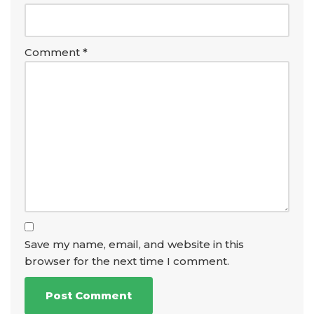
Comment
*
Save my name, email, and website in this
browser for the next time I comment.