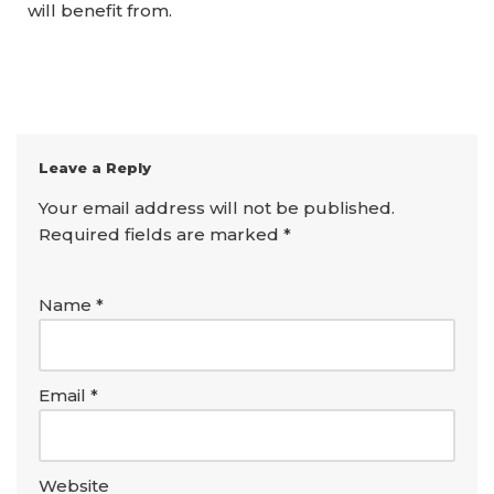
will benefit from.
Leave a Reply
Your email address will not be published.
Required fields are marked
*
Name
*
Email
*
Website