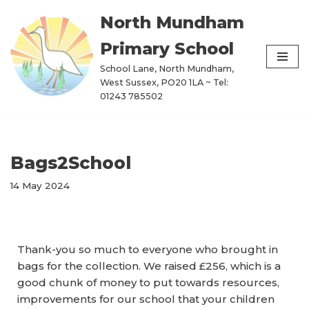
North Mundham
Skip
Primary School
to
content
School Lane, North Mundham,
West Sussex, PO20 1LA ~ Tel:
01243 785502
Bags2School
14 May 2024
Thank-you so much to everyone who brought in
bags for the collection. We raised £256, which is a
good chunk of money to put towards resources,
improvements for our school that your children