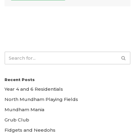
Recent Posts
Year 4 and 6 Residentials
North Mundham Playing Fields
Mundham Mania
Grub Club
Fidgets and Needohs