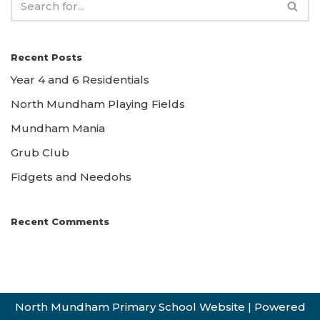
Recent Posts
Year 4 and 6 Residentials
North Mundham Playing Fields
Mundham Mania
Grub Club
Fidgets and Needohs
Recent Comments
North Mundham Primary School Website
| Powered