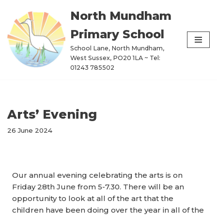
North Mundham
Skip
Primary School
to
content
School Lane, North Mundham,
West Sussex, PO20 1LA ~ Tel:
01243 785502
Arts’ Evening
26 June 2024
Our annual evening celebrating the arts is on
Friday 28th June from 5-7.30. There will be an
opportunity to look at all of the art that the
children have been doing over the year in all of the