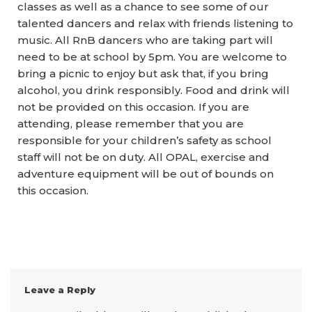
classes as well as a chance to see some of our
talented dancers and relax with friends listening to
music. All RnB dancers who are taking part will
need to be at school by 5pm. You are welcome to
bring a picnic to enjoy but ask that, if you bring
alcohol, you drink responsibly. Food and drink will
not be provided on this occasion. If you are
attending, please remember that you are
responsible for your children’s safety as school
staff will not be on duty. All OPAL, exercise and
adventure equipment will be out of bounds on
this occasion.
Leave a Reply