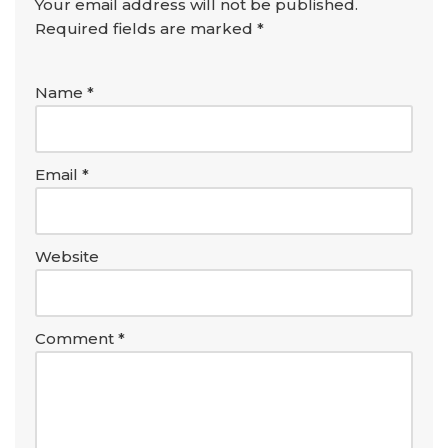
Your email address will not be published.
Required fields are marked
*
Name
*
Email
*
Website
Comment
*