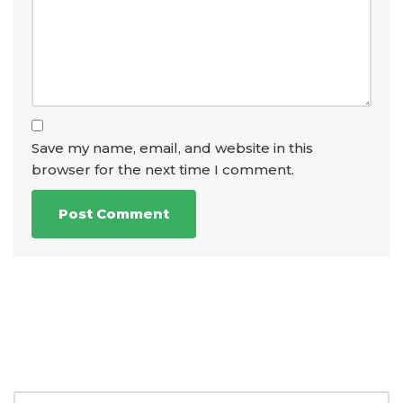
Save my name, email, and website in this
browser for the next time I comment.