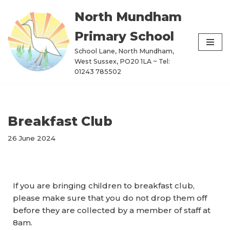
North Mundham
Skip
Primary School
to
content
School Lane, North Mundham,
West Sussex, PO20 1LA ~ Tel:
01243 785502
Breakfast Club
26 June 2024
If you are bringing children to breakfast club,
please make sure that you do not drop them off
before they are collected by a member of staff at
8am.