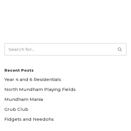
Recent Posts
Year 4 and 6 Residentials
North Mundham Playing Fields
Mundham Mania
Grub Club
Fidgets and Needohs