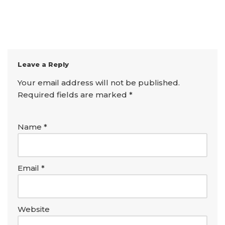
Leave a Reply
Your email address will not be published.
Required fields are marked
*
Name
*
Email
*
Website