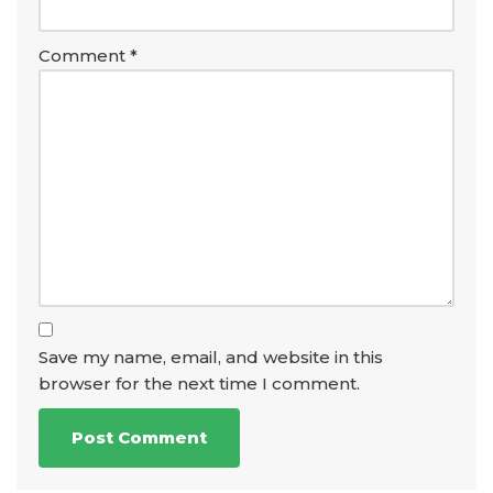
Comment
*
Save my name, email, and website in this
browser for the next time I comment.