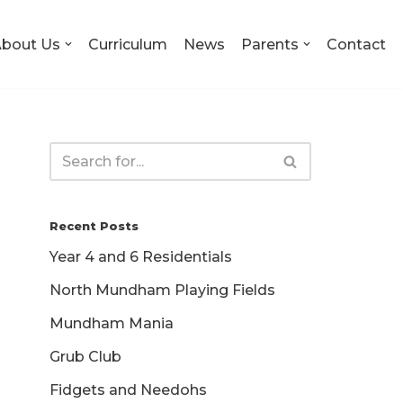
bout Us
Curriculum
News
Parents
Contact
Recent Posts
Year 4 and 6 Residentials
North Mundham Playing Fields
Mundham Mania
Grub Club
Fidgets and Needohs