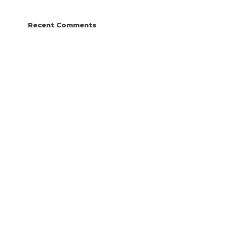
Recent Comments