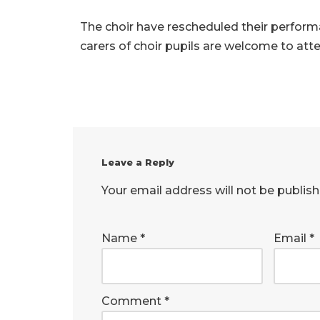
The choir have rescheduled their perfor
carers of choir pupils are welcome to att
Leave a Reply
Your email address will not be publish
Name
*
Email
*
Comment
*