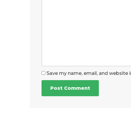
Save my name, email, and website i