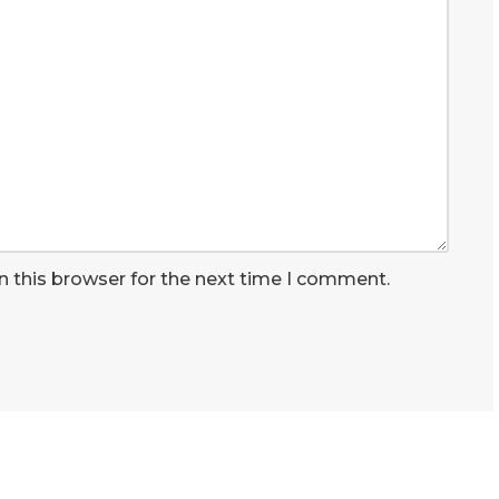
n this browser for the next time I comment.