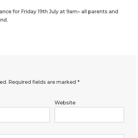
mance for
Friday 19th July at 9am
– all parents and
end.
ed.
Required fields are marked
*
Website