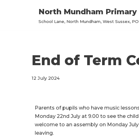
North Mundham Primary 
Skip
School Lane, North Mundham, West Sussex, PO2
to
content
End of Term C
12 July 2024
Parents of pupils who have music lesson
Monday 22nd July at 9.00
to see the childr
welcome to an assembly on
Monday July 
leaving.