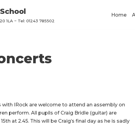
School
Home
A
0 1LA ~ Tel: 01243 785502
oncerts
s with IRock are welcome to attend an assembly on
en perform. All pupils of Craig Bridle (guitar) are
15th at 2.45.
This will be Craig’s final day as he is sadly