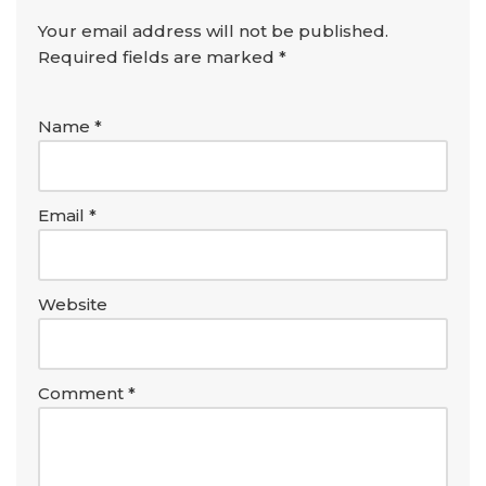
Your email address will not be published.
Required fields are marked
*
Name
*
Email
*
Website
Comment
*