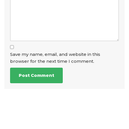
Save my name, email, and website in this
browser for the next time I comment.