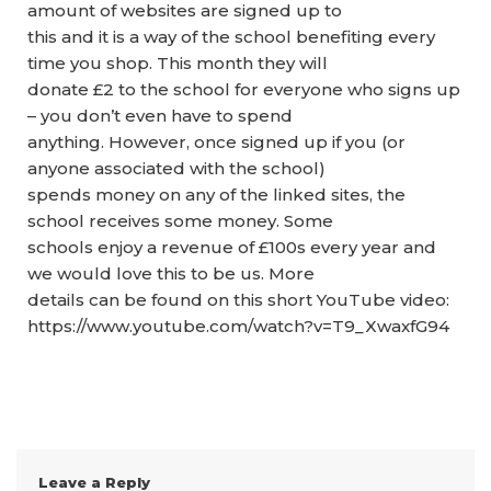
amount of websites are signed up to
this and it is a way of the school benefiting every
time you shop. This month they will
donate £2 to the school for everyone who signs up
– you don’t even have to spend
anything. However, once signed up if you (or
anyone associated with the school)
spends money on any of the linked sites, the
school receives some money. Some
schools enjoy a revenue of £100s every year and
we would love this to be us. More
details can be found on this short YouTube video:
https://www.youtube.com/watch?v=T9_XwaxfG94
Leave a Reply