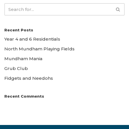
Recent Posts
Year 4 and 6 Residentials
North Mundham Playing Fields
Mundham Mania
Grub Club
Fidgets and Needohs
Recent Comments