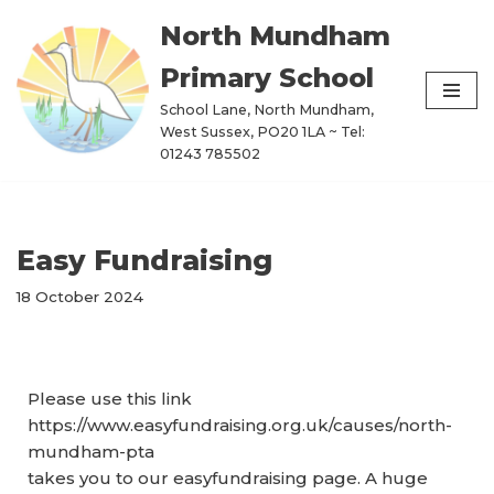
North Mundham
Skip
Primary School
to
content
School Lane, North Mundham,
West Sussex, PO20 1LA ~ Tel:
01243 785502
Easy Fundraising
18 October 2024
Please use this link
https://www.easyfundraising.org.uk/causes/north-
mundham-pta
takes you to our easyfundraising page. A huge