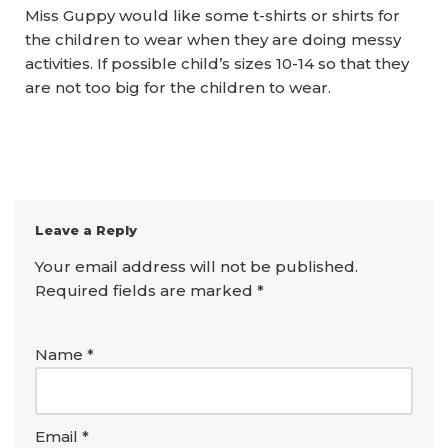
Miss Guppy would like some t-shirts or shirts for
the children to wear when they are doing messy
activities. If possible child’s sizes 10-14 so that they
are not too big for the children to wear.
Leave a Reply
Your email address will not be published.
Required fields are marked
*
Name
*
Email
*