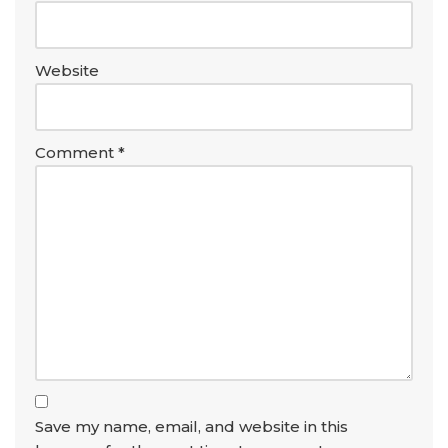
Website
Comment
*
Save my name, email, and website in this