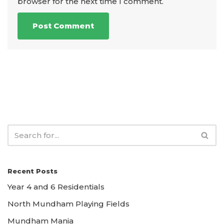
browser for the next time I comment.
Recent Posts
Year 4 and 6 Residentials
North Mundham Playing Fields
Mundham Mania