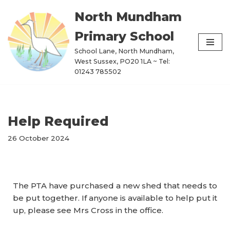
North Mundham
Skip
Primary School
to
content
School Lane, North Mundham,
West Sussex, PO20 1LA ~ Tel:
01243 785502
Help Required
26 October 2024
The PTA have purchased a new shed that needs to
be put together. If anyone is available to help put it
up, please see Mrs Cross in the office.