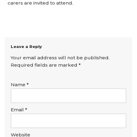
carers are invited to attend.
Leave a Reply
Your email address will not be published.
Required fields are marked
*
Name
*
Email
*
Website