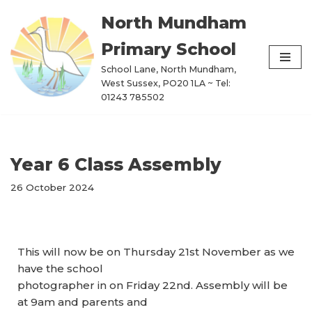
North Mundham
Skip
Primary School
to
content
School Lane, North Mundham,
West Sussex, PO20 1LA ~ Tel:
01243 785502
Year 6 Class Assembly
26 October 2024
This will now be on Thursday 21st November as we
have the school
photographer in on Friday 22nd. Assembly will be
at 9am and parents and