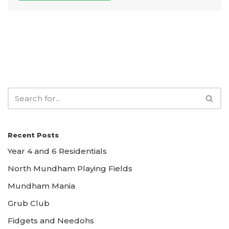
Recent Posts
Year 4 and 6 Residentials
North Mundham Playing Fields
Mundham Mania
Grub Club
Fidgets and Needohs