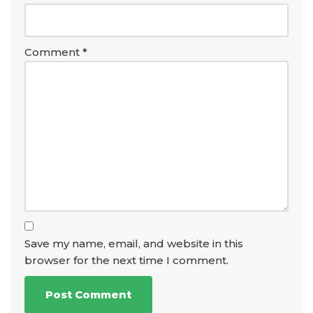
Comment
*
Save my name, email, and website in this
browser for the next time I comment.