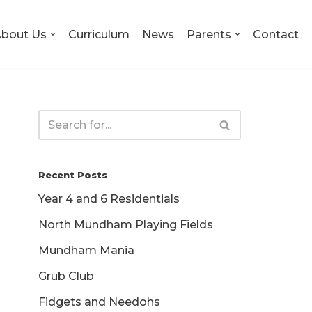
bout Us
Curriculum
News
Parents
Contact
Recent Posts
Year 4 and 6 Residentials
North Mundham Playing Fields
Mundham Mania
Grub Club
Fidgets and Needohs