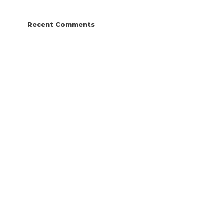
Recent Comments