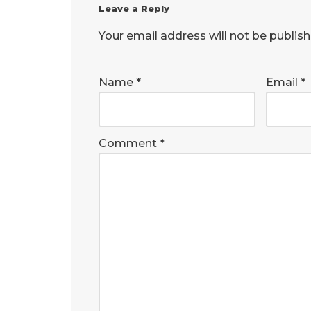
Leave a Reply
Your email address will not be publish
Name
*
Email
*
Comment
*