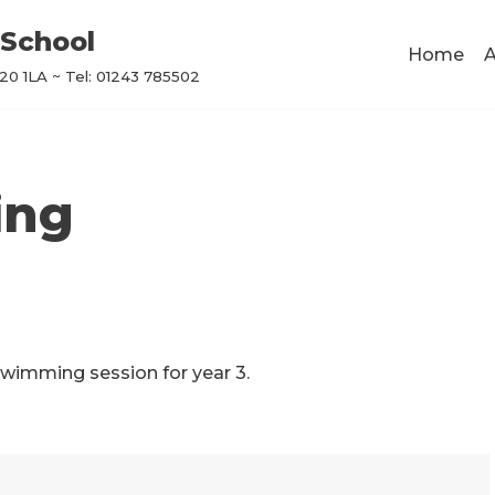
School
Home
A
0 1LA ~ Tel: 01243 785502
ing
swimming session for year 3.