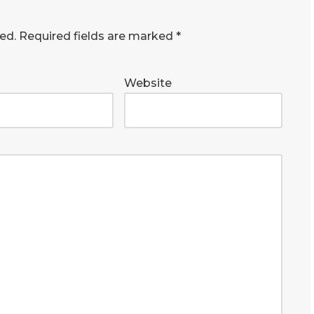
ed.
Required fields are marked
*
Website