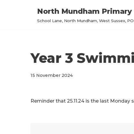
North Mundham Primary 
Skip
School Lane, North Mundham, West Sussex, PO2
to
content
Year 3 Swimm
15 November 2024
Reminder that 25.11.24 is the last Monday 