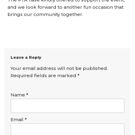
and we look forward to another fun occasion that
brings our community together.
Leave a Reply
Your email address will not be published.
Required fields are marked
*
Name
*
Email
*