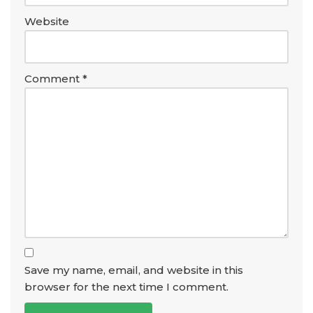
Website
Comment
*
Save my name, email, and website in this
browser for the next time I comment.