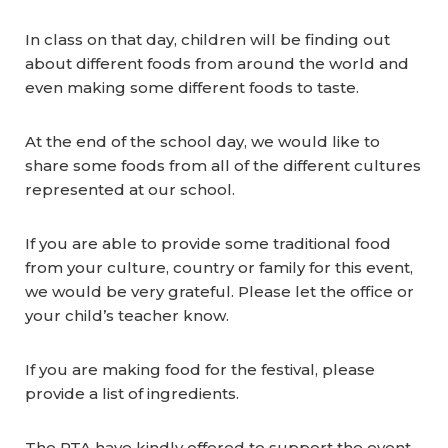
In class on that day, children will be finding out
about different foods from around the world and
even making some different foods to taste.
At the end of the school day, we would like to
share some foods from all of the different cultures
represented at our school.
If you are able to provide some traditional food
from your culture, country or family for this event,
we would be very grateful. Please let the office or
your child’s teacher know.
If you are making food for the festival, please
provide a list of ingredients.
The PTA have kindly offered to support the event,