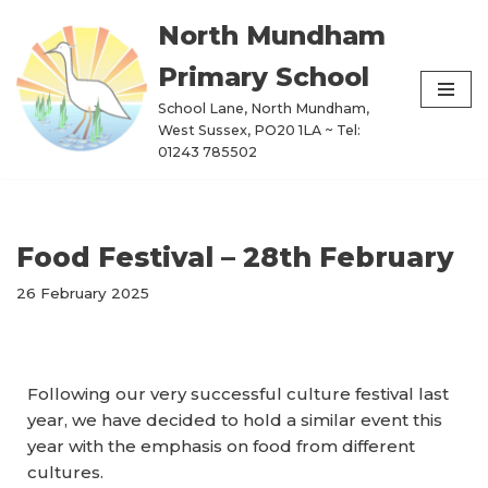
North Mundham
Skip
Primary School
to
content
School Lane, North Mundham,
West Sussex, PO20 1LA ~ Tel:
01243 785502
Food Festival – 28th February
26 February 2025
Following our very successful culture festival last
year, we have decided to hold a similar event this
year with the emphasis on food from different
cultures.