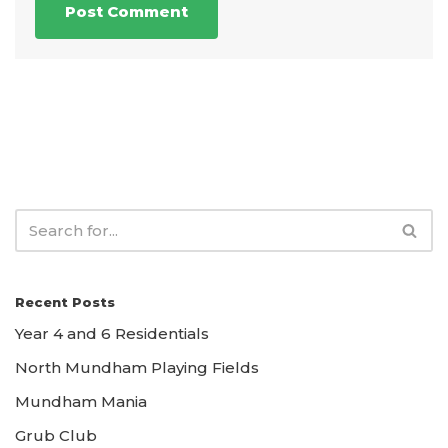
Recent Posts
Year 4 and 6 Residentials
North Mundham Playing Fields
Mundham Mania
Grub Club