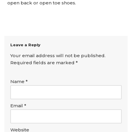
open back or open toe shoes.
Leave a Reply
Your email address will not be published.
Required fields are marked
*
Name
*
Email
*
Website