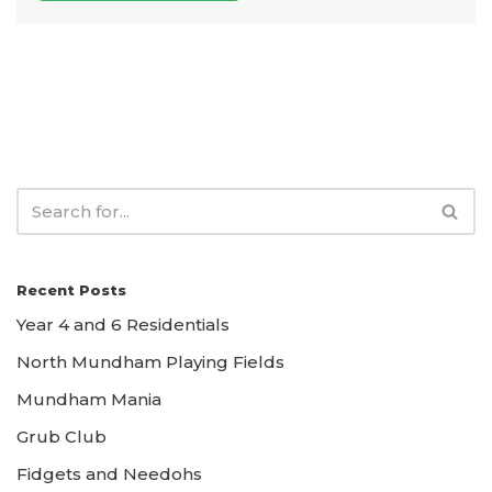
Recent Posts
Year 4 and 6 Residentials
North Mundham Playing Fields
Mundham Mania
Grub Club
Fidgets and Needohs