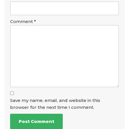
Comment
*
Save my name, email, and website in this
browser for the next time I comment.