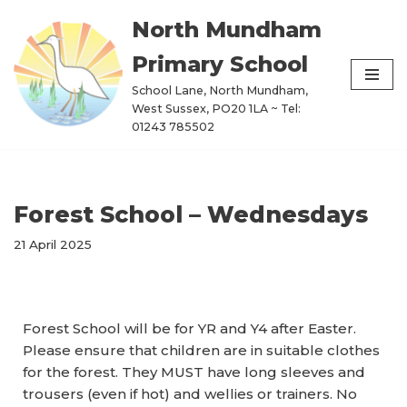
North Mundham
Skip
Primary School
to
content
School Lane, North Mundham,
West Sussex, PO20 1LA ~ Tel:
01243 785502
Forest School – Wednesdays
21 April 2025
Forest School will be for
YR and Y4 a
fter Easter.
Please ensure that children are in suitable clothes
for the forest. They MUST have long sleeves and
trousers (even if hot) and wellies or trainers. No