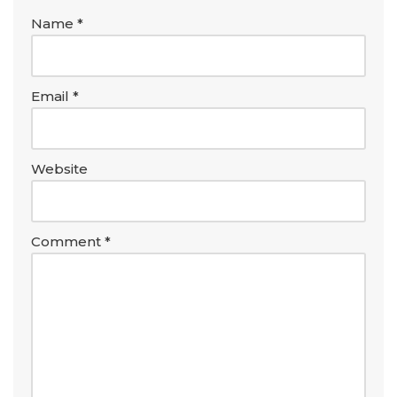
Name
*
Email
*
Website
Comment
*