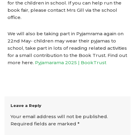
for the children in school. If you can help run the
book fair, please contact Mrs Gill via the school
office.
We will also be taking part in Pyjamrama again on
22nd May- children may wear their pyjamas to
school, take part in lots of reading related activities
for a small contribution to the Book Trust. Find out
more here.
Pyjamarama 2025 | BookTrust
Leave a Reply
Your email address will not be published.
Required fields are marked
*