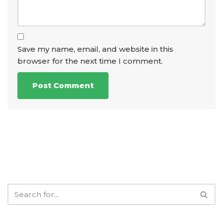
Save my name, email, and website in this
browser for the next time I comment.