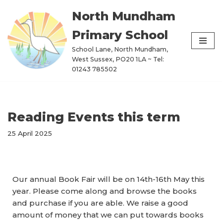
North Mundham
Skip
Primary School
to
content
School Lane, North Mundham,
West Sussex, PO20 1LA ~ Tel:
01243 785502
Reading Events this term
25 April 2025
Our annual Book Fair will be on 14th-16th May this
year. Please come along and browse the books
and purchase if you are able. We raise a good
amount of money that we can put towards books