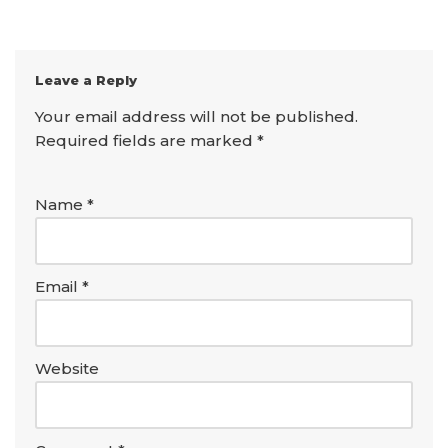
Leave a Reply
Your email address will not be published.
Required fields are marked
*
Name
*
Email
*
Website