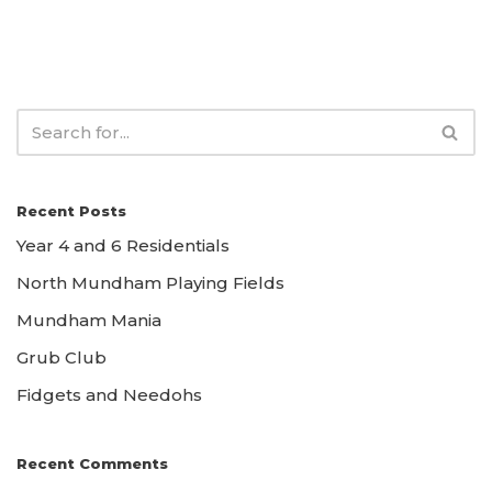
Recent Posts
Year 4 and 6 Residentials
North Mundham Playing Fields
Mundham Mania
Grub Club
Fidgets and Needohs
Recent Comments