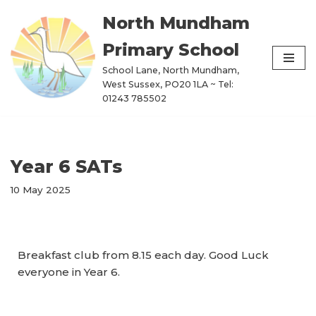
North Mundham
Skip
Primary School
to
content
School Lane, North Mundham,
West Sussex, PO20 1LA ~ Tel:
01243 785502
Year 6 SATs
10 May 2025
Breakfast club from 8.15 each day. Good Luck
everyone in Year 6.