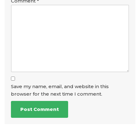
Comment
*
Save my name, email, and website in this
browser for the next time I comment.