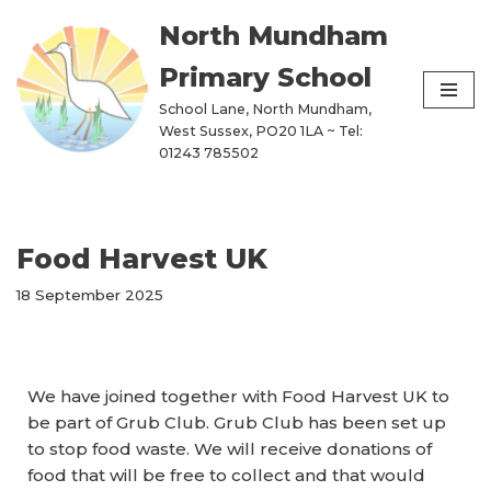
North Mundham
Skip
Primary School
to
content
School Lane, North Mundham,
West Sussex, PO20 1LA ~ Tel:
01243 785502
Food Harvest UK
18 September 2025
We have joined together with Food Harvest UK to
be part of Grub Club. Grub Club has been set up
to stop food waste. We will receive donations of
food that will be free to collect and that would