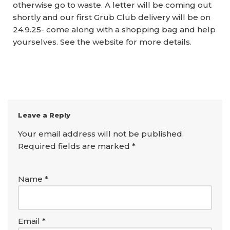
otherwise go to waste. A letter will be coming out
shortly and our first Grub Club delivery will be on
24.9.25- come along with a shopping bag and help
yourselves. See the website for more details.
Leave a Reply
Your email address will not be published.
Required fields are marked
*
Name
*
Email
*