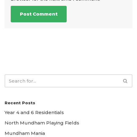
Recent Posts
Year 4 and 6 Residentials
North Mundham Playing Fields
Mundham Mania