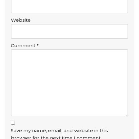
Website
Comment
*
Save my name, email, and website in this
browser for the next time I comment.