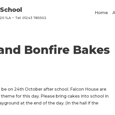
School
Home
A
0 1LA ~ Tel: 01243 785502
and Bonfire Bakes
l be on 24th October after school. Falcon House are
heme for this day. Please bring cakes into school in
yground at the end of the day. (In the hall if the