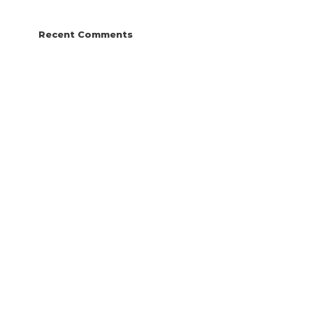
Recent Comments