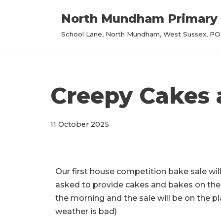
North Mundham Primary 
Skip
School Lane, North Mundham, West Sussex, PO2
to
content
Creepy Cakes 
11 October 2025
Our first house competition bake sale wil
asked to provide cakes and bakes on the t
the morning and the sale will be on the pla
weather is bad)