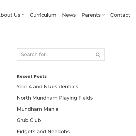
bout Us
Curriculum
News
Parents
Contact
Recent Posts
Year 4 and 6 Residentials
North Mundham Playing Fields
Mundham Mania
Grub Club
Fidgets and Needohs