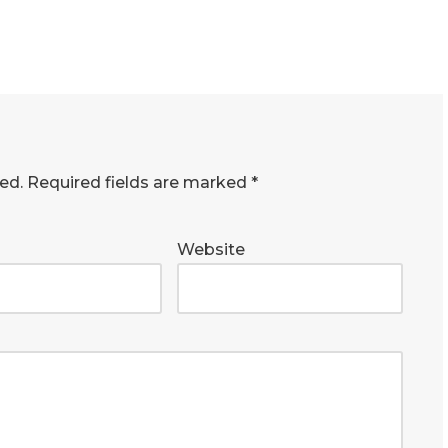
ed.
Required fields are marked
*
Website