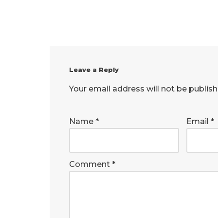
Leave a Reply
Your email address will not be publish
Name
*
Email
*
Comment
*