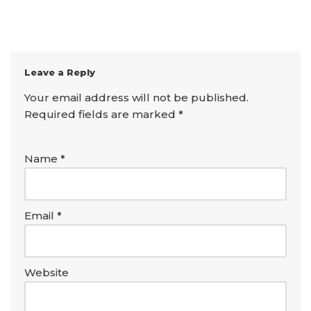
Leave a Reply
Your email address will not be published.
Required fields are marked
*
Name
*
Email
*
Website