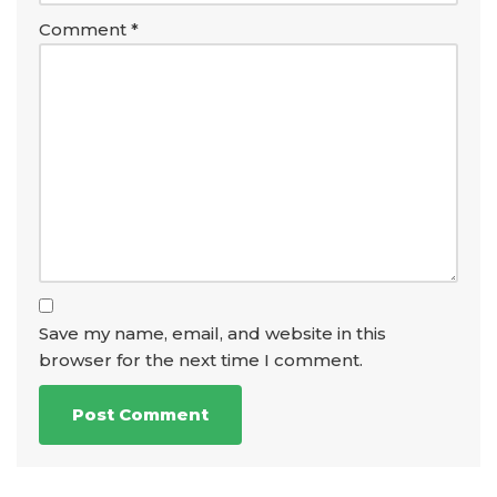
Comment
*
Save my name, email, and website in this
browser for the next time I comment.