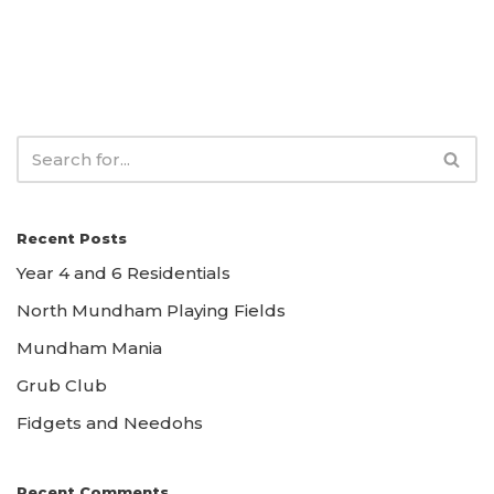
Recent Posts
Year 4 and 6 Residentials
North Mundham Playing Fields
Mundham Mania
Grub Club
Fidgets and Needohs
Recent Comments