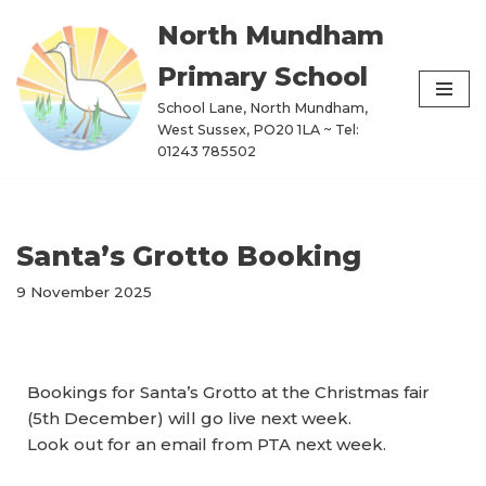
North Mundham
Skip
Primary School
to
content
School Lane, North Mundham,
West Sussex, PO20 1LA ~ Tel:
01243 785502
Santa’s Grotto Booking
9 November 2025
Bookings for Santa’s Grotto at the Christmas fair
(5th December) will go live next week.
Look out for an email from PTA next week.