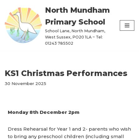
North Mundham
Skip
Primary School
to
content
School Lane, North Mundham,
West Sussex, PO20 1LA ~ Tel:
01243 785502
KS1 Christmas Performances
30 November 2025
Monday 8th December 2pm
Dress Rehearsal for Year 1 and 2- parents who wish
to bring any preschool children (including small