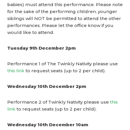
babies) must attend this performance.
Please note
for the sake of the performing children, younger
siblings will NOT be permitted to attend the other
performances.
Please let the office know if you
would like to attend.
Tuesday 9th December 2pm
Performance 1 of The Twinkly Nativity please use
this link
to request seats (up to 2 per child).
Wednesday 10th December 2pm
Performance 2 of Twinkly Nativity please use
this
link
to request seats (up to 2 per child).
Wednesday 10th December 10am