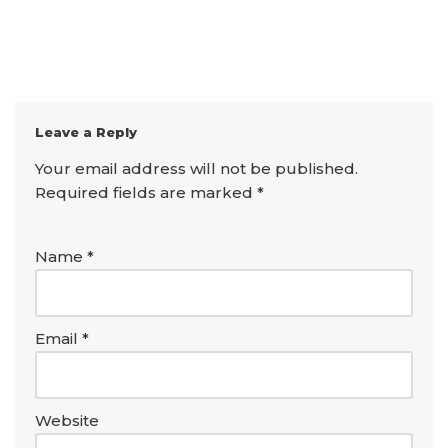
Leave a Reply
Your email address will not be published.
Required fields are marked
*
Name
*
Email
*
Website