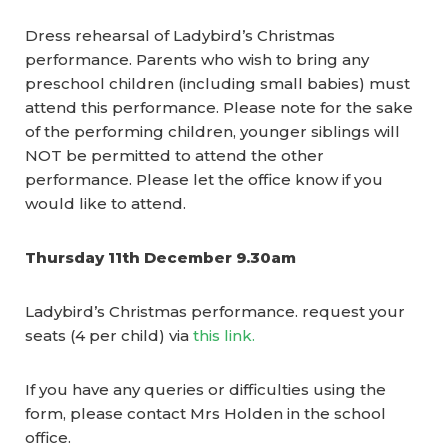
Dress rehearsal of Ladybird’s Christmas
performance. Parents who wish to bring any
preschool children (including small babies) must
attend this performance.
Please note for the sake
of the performing children, younger siblings will
NOT be permitted to attend the other
performance.
Please let the office know if you
would like to attend.
Thursday 11th December 9.30am
Ladybird’s Christmas performance. request your
seats (4 per child) via
this link.
If you have any queries or difficulties using the
form, please contact Mrs Holden in the school
office.