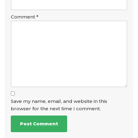
Comment
*
Save my name, email, and website in this
browser for the next time I comment.