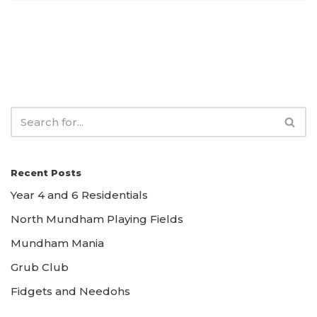
Recent Posts
Year 4 and 6 Residentials
North Mundham Playing Fields
Mundham Mania
Grub Club
Fidgets and Needohs