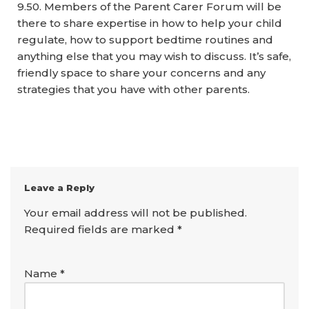
9.50. Members of the Parent Carer Forum will be
there to share expertise in how to help your child
regulate, how to support bedtime routines and
anything else that you may wish to discuss. It’s safe,
friendly space to share your concerns and any
strategies that you have with other parents.
Leave a Reply
Your email address will not be published.
Required fields are marked
*
Name
*