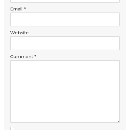
Email
*
Website
Comment
*