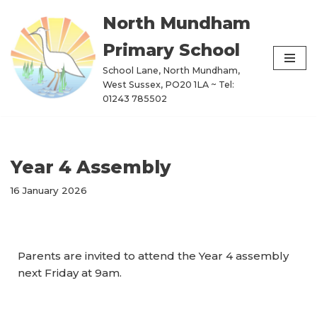
North Mundham
Skip
Primary School
to
content
School Lane, North Mundham,
West Sussex, PO20 1LA ~ Tel:
01243 785502
Year 4 Assembly
16 January 2026
Parents are invited to attend the Year 4 assembly
next Friday at 9am.