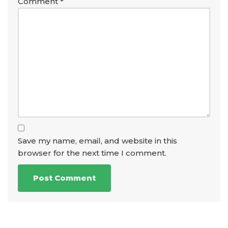
Comment
*
Save my name, email, and website in this
browser for the next time I comment.