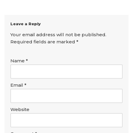
Leave a Reply
Your email address will not be published.
Required fields are marked
*
Name
*
Email
*
Website