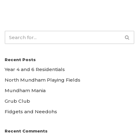
Recent Posts
Year 4 and 6 Residentials
North Mundham Playing Fields
Mundham Mania
Grub Club
Fidgets and Needohs
Recent Comments