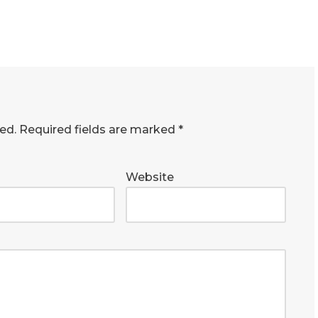
ed.
Required fields are marked
*
Website