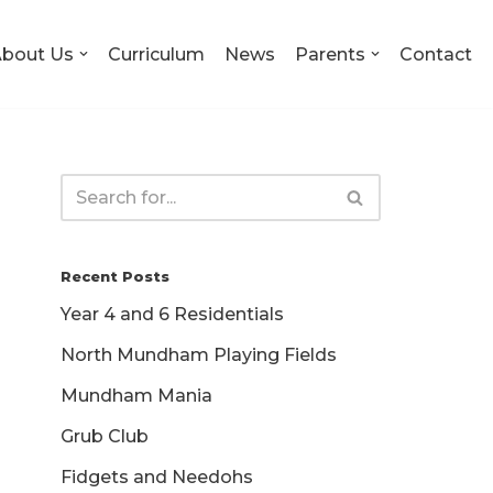
bout Us
Curriculum
News
Parents
Contact
Recent Posts
Year 4 and 6 Residentials
North Mundham Playing Fields
Mundham Mania
Grub Club
Fidgets and Needohs