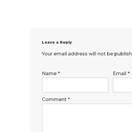
Leave a Reply
Your email address will not be publish
Name
*
Email
*
Comment
*