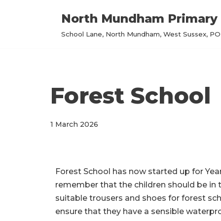
North Mundham Primary 
Skip
School Lane, North Mundham, West Sussex, PO2
to
content
Forest School
1 March 2026
Forest School has now started up for Yea
remember that the children should be in t
suitable trousers and shoes for forest scho
ensure that they have a sensible waterpro