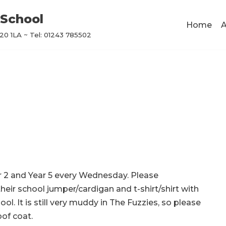
School
Home
A
0 1LA ~ Tel: 01243 785502
r 2 and Year 5 every Wednesday. Please
heir school jumper/cardigan and t-shirt/shirt with
ol. It is still very muddy in The Fuzzies, so please
of coat.