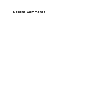
Recent Comments