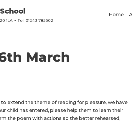
School
Home
A
0 1LA ~ Tel: 01243 785502
 6th March
 to extend the theme of reading for pleasure, we have
ur child has entered, please help them to learn their
orm the poem with actions so the better rehearsed,