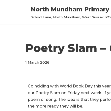
North Mundham Primary 
Skip
School Lane, North Mundham, West Sussex, PO2
to
content
Poetry Slam –
1 March 2026
Coinciding with World Book Day this year
our Poetry Slam on Friday next week. If yo
poem or song. The idea is that they perf
the more ready they will be.