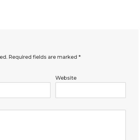
ed.
Required fields are marked
*
Website