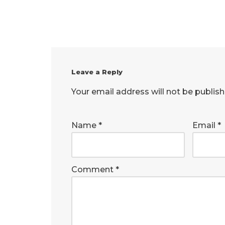
Leave a Reply
Your email address will not be publish
Name
*
Email
*
Comment
*