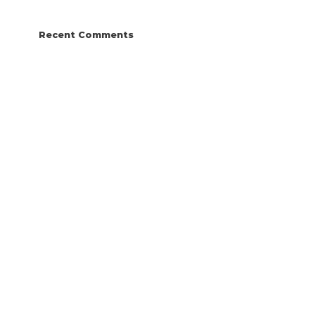
Recent Comments