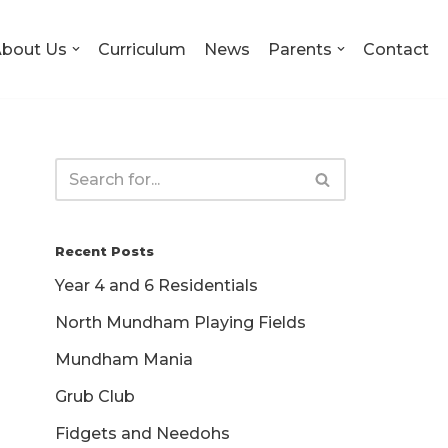
bout Us
Curriculum
News
Parents
Contact
Recent Posts
Year 4 and 6 Residentials
North Mundham Playing Fields
Mundham Mania
Grub Club
Fidgets and Needohs