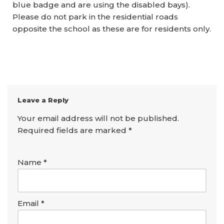
blue badge and are using the disabled bays).
Please do not park in the residential roads
opposite the school as these are for residents only.
Leave a Reply
Your email address will not be published.
Required fields are marked
*
Name
*
Email
*