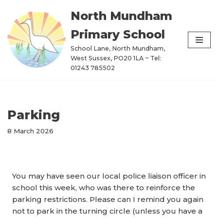
North Mundham
Skip
Primary School
to
content
School Lane, North Mundham,
West Sussex, PO20 1LA ~ Tel:
01243 785502
Parking
8 March 2026
You may have seen our local police liaison officer in
school this week, who was there to reinforce the
parking restrictions. Please can I remind you again
not to park in the turning circle (unless you have a