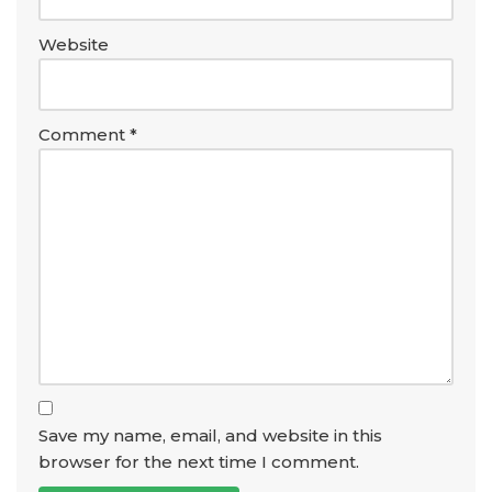
Website
Comment
*
Save my name, email, and website in this
browser for the next time I comment.