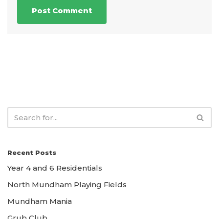
Recent Posts
Year 4 and 6 Residentials
North Mundham Playing Fields
Mundham Mania
Grub Club