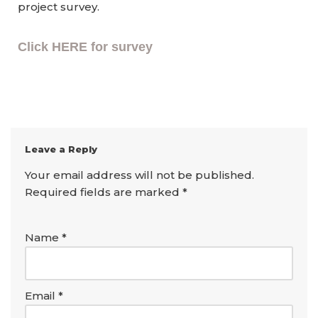
project survey.
Click HERE for survey
Leave a Reply
Your email address will not be published.
Required fields are marked
*
Name
*
Email
*