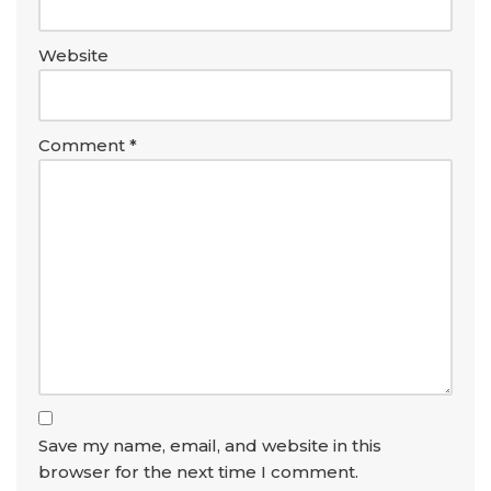
Website
Comment
*
Save my name, email, and website in this
browser for the next time I comment.