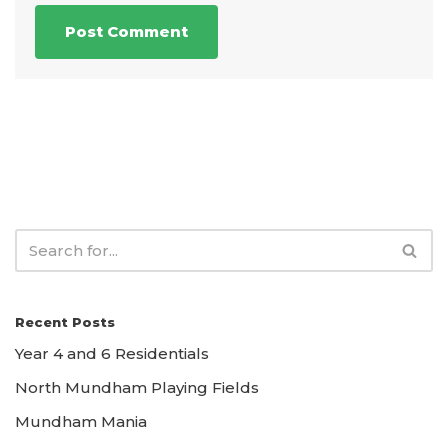
Recent Posts
Year 4 and 6 Residentials
North Mundham Playing Fields
Mundham Mania