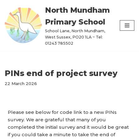
North Mundham
Skip
Primary School
to
content
School Lane, North Mundham,
West Sussex, PO20 1LA ~ Tel:
01243 785502
PINs end of project survey
22 March 2026
Please see below for code link to a new PINs
survey. We are grateful that many of you
completed the initial survey and it would be great
if you could take a minute to take the end of