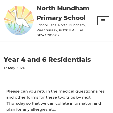
North Mundham
Skip
Primary School
to
content
School Lane, North Mundham,
West Sussex, PO20 1LA ~ Tel:
01243 785502
Year 4 and 6 Residentials
17 May 2026
Please can you return the medical questionnaires
and other forms for these two trips by next
Thursday so that we can collate information and
plan for any allergies etc.