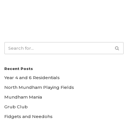
Recent Posts
Year 4 and 6 Residentials
North Mundham Playing Fields
Mundham Mania
Grub Club
Fidgets and Needohs