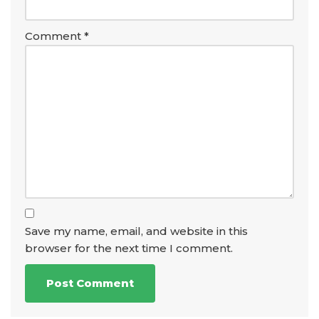
Comment
*
Save my name, email, and website in this
browser for the next time I comment.