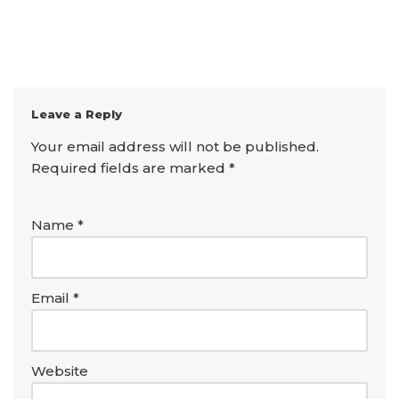
Leave a Reply
Your email address will not be published.
Required fields are marked
*
Name
*
Email
*
Website